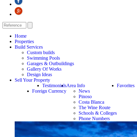
Home
Properties
Build Services
Custom builds
Swimming Pools
Garages & Outbuildings
Gallery Of Works
Design Ideas
Sell Your Property
Testimonials
Area Info
Favorites
Foreign Currency
News
Pinoso
Costa Blanca
The Wine Route
Schools & Colleges
Phone Numbers