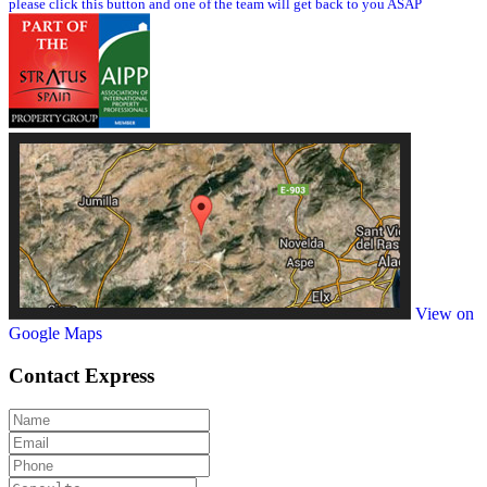
please click this button and one of the team will get back to you ASAP
View on
Google Maps
Contact
Express