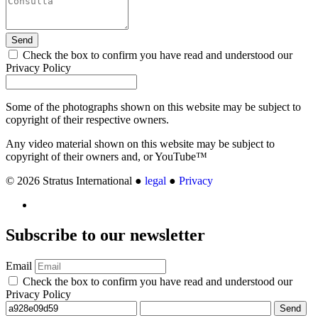
Send
Check the box to confirm you have read and understood our
Privacy Policy
Some of the photographs shown on this website may be subject to
copyright of their respective owners.
Any video material shown on this website may be subject to
copyright of their owners and, or YouTube™
© 2026 Stratus International ●
legal
●
Privacy
Subscribe
to our newsletter
Email
Check the box to confirm you have read and understood our
Privacy Policy
Send