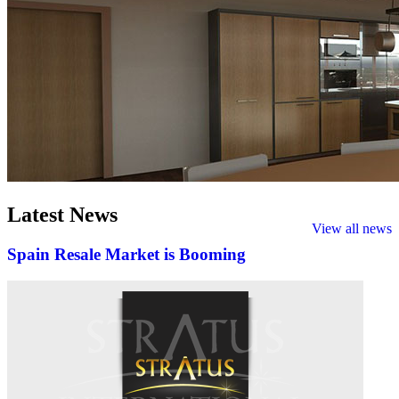
Latest
News
View all news
Spain Resale Market is Booming