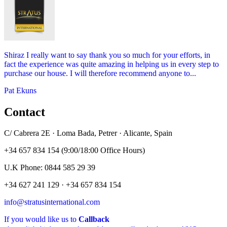
Shiraz I really want to say thank you so much for your efforts, in
fact the experience was quite amazing in helping us in every step to
purchase our house. I will therefore recommend anyone to...
Pat Ekuns
Contact
C/ Cabrera 2E · Loma Bada, Petrer · Alicante, Spain
+34 657 834 154 (9:00/18:00 Office Hours)
U.K Phone: 0844 585 29 39
+34 627 241 129 · +34 657 834 154
info@stratusinternational.com
If you would like us to
Callback