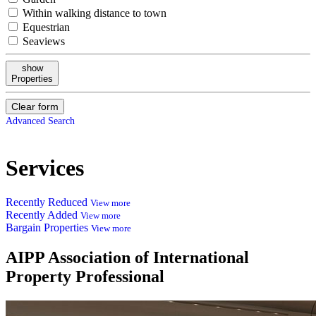
Within walking distance to town
Equestrian
Seaviews
show
Properties
Clear form
Advanced Search
Services
Recently Reduced
View more
Recently Added
View more
Bargain Properties
View more
AIPP
Association of International
Property Professional