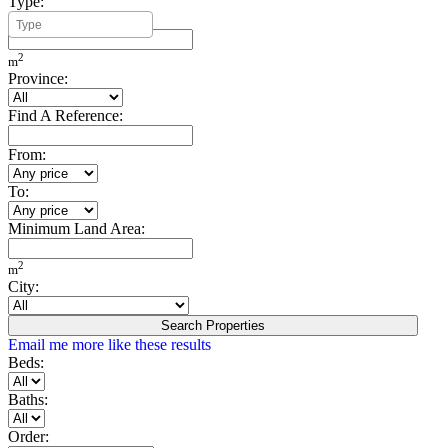
Type:
Minimum Build Area:
2
m
Province:
Find A Reference:
From:
To:
Minimum Land Area:
2
m
City:
Search Properties
Email me more like these results
Beds:
Baths:
Order: