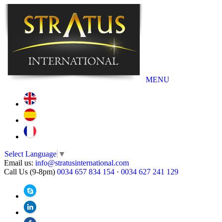
MENU
Select Language
▼
Email us:
info@stratusinternational.com
Call Us (9-8pm)
0034 657 834 154
·
0034 627 241 129