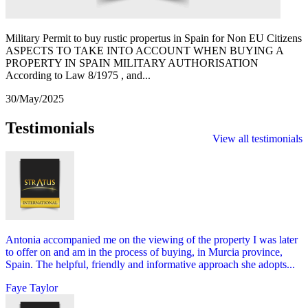
Military Permit to buy rustic propertus in Spain for Non EU Citizens
ASPECTS TO TAKE INTO ACCOUNT WHEN BUYING A
PROPERTY IN SPAIN MILITARY AUTHORISATION
According to Law 8/1975 , and...
30/May/2025
Testimonials
View all testimonials
Antonia accompanied me on the viewing of the property I was later
to offer on and am in the process of buying, in Murcia province,
Spain. The helpful, friendly and informative approach she adopts...
Faye Taylor