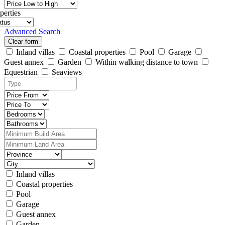
perties
Advanced Search
Clear form
Inland villas
Coastal properties
Pool
Garage
Guest annex
Garden
Within walking distance to town
Equestrian
Seaviews
Inland villas
Coastal properties
Pool
Garage
Guest annex
Garden