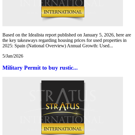
Based on the Idealista report published on January 5, 2026, here are
the key takeaways regarding housing prices for used properties in
2025: Spain (National Overview) Annual Growth: Used...
5/Jan/2026
Military Permit to buy rustic...