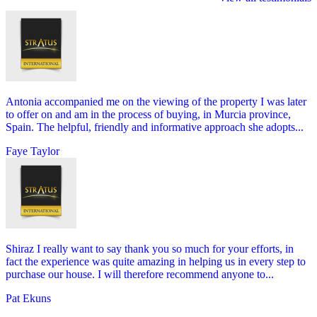
Antonia accompanied me on the viewing of the property I was later
to offer on and am in the process of buying, in Murcia province,
Spain. The helpful, friendly and informative approach she adopts...
Faye Taylor
Shiraz I really want to say thank you so much for your efforts, in
fact the experience was quite amazing in helping us in every step to
purchase our house. I will therefore recommend anyone to...
Pat Ekuns