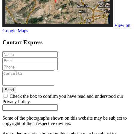
View on
Google Maps
Contact
Express
Send
Check the box to confirm you have read and understood our
Privacy Policy
Some of the photographs shown on this website may be subject to
copyright of their respective owners.
Any video material shown on this website may be subject to