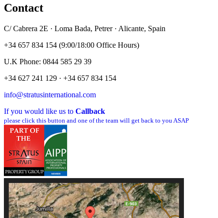
Contact
C/ Cabrera 2E · Loma Bada, Petrer · Alicante, Spain
+34 657 834 154 (9:00/18:00 Office Hours)
U.K Phone: 0844 585 29 39
+34 627 241 129 · +34 657 834 154
info@stratusinternational.com
If you would like us to
Callback
please click this button and one of the team will get back to you ASAP