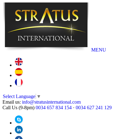
MENU
Select Language
▼
Email us:
info@stratusinternational.com
Call Us (9-8pm)
0034 657 834 154
·
0034 627 241 129