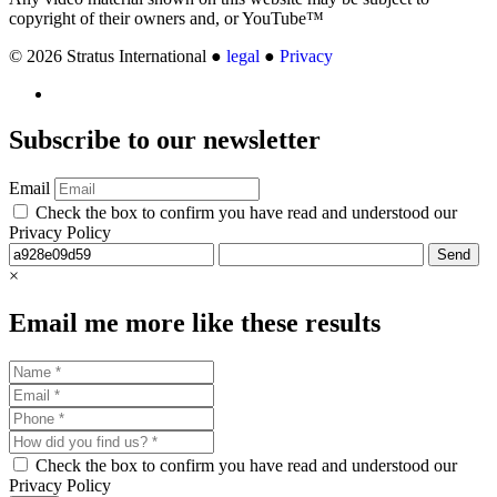
copyright of their owners and, or YouTube™
© 2026 Stratus International ●
legal
●
Privacy
Subscribe
to our newsletter
Email
Check the box to confirm you have read and understood our
Privacy Policy
Send
×
Email me more like these results
Check the box to confirm you have read and understood our
Privacy Policy