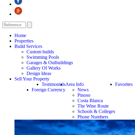
Home
Properties
Build Services
Custom builds
Swimming Pools
Garages & Outbuildings
Gallery Of Works
Design Ideas
Sell Your Property
Testimonials
Area Info
Favorites
Foreign Currency
News
Pinoso
Costa Blanca
The Wine Route
Schools & Colleges
Phone Numbers