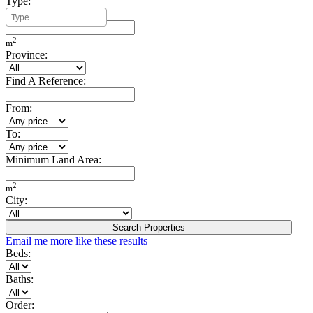
Type:
Minimum Build Area:
2
m
Province:
Find A Reference:
From:
To:
Minimum Land Area:
2
m
City:
Search Properties
Email me more like these results
Beds:
Baths:
Order: