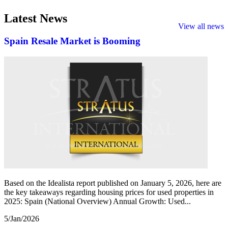
Latest
News
View all news
Spain Resale Market is Booming
Based on the Idealista report published on January 5, 2026, here are
the key takeaways regarding housing prices for used properties in
2025: Spain (National Overview) Annual Growth: Used...
5/Jan/2026