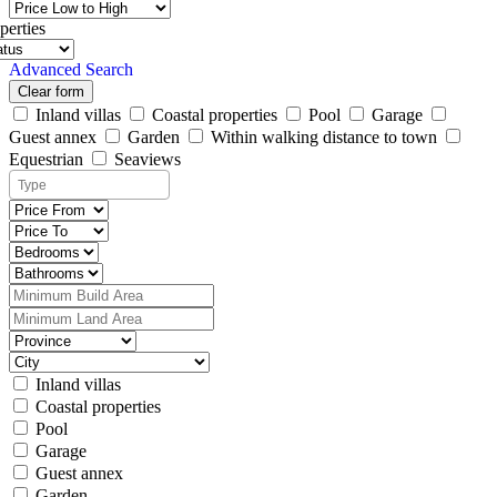
perties
Advanced Search
Clear form
Inland villas
Coastal properties
Pool
Garage
Guest annex
Garden
Within walking distance to town
Equestrian
Seaviews
Inland villas
Coastal properties
Pool
Garage
Guest annex
Garden