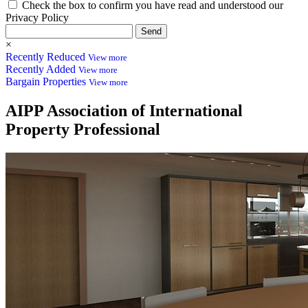
Check the box to confirm you have read and understood our
Privacy Policy
Send
×
Recently Reduced
View more
Recently Added
View more
Bargain Properties
View more
AIPP
Association of International
Property Professional