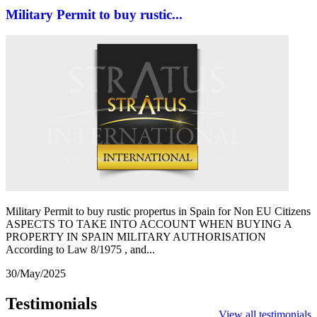
Military Permit to buy rustic...
Military Permit to buy rustic propertus in Spain for Non EU Citizens
ASPECTS TO TAKE INTO ACCOUNT WHEN BUYING A
PROPERTY IN SPAIN MILITARY AUTHORISATION
According to Law 8/1975 , and...
30/May/2025
Testimonials
View all testimonials