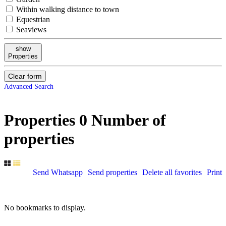
Within walking distance to town
Equestrian
Seaviews
show
Properties
Clear form
Advanced Search
Properties
0
Number of
properties
Send Whatsapp
Send properties
Delete all favorites
Print
No bookmarks to display.