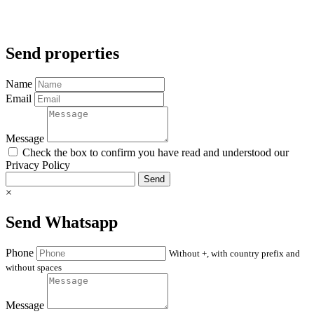
Send properties
Name
Email
Message
Check the box to confirm you have read and understood our
Privacy Policy
Send
×
Send Whatsapp
Phone
Without +, with country prefix and
without spaces
Message