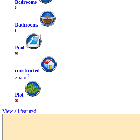
Bedrooms
8
Bathrooms
6
Pool
constructed
2
352 m
Plot
View all featured