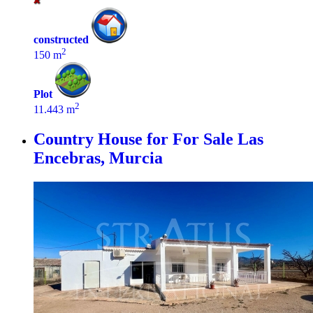
constructed
2
150 m
Plot
2
11.443 m
Country House for For Sale
Las
Encebras, Murcia