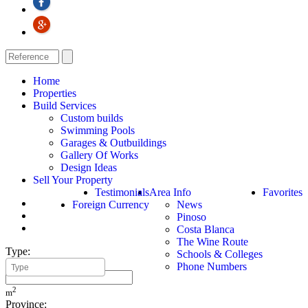
Home
Properties
Build Services
Custom builds
Swimming Pools
Garages & Outbuildings
Gallery Of Works
Design Ideas
Sell Your Property
Testimonials
Area Info
Favorites
Foreign Currency
News
Pinoso
Costa Blanca
The Wine Route
Type:
Schools & Colleges
Minimum Build Area:
Phone Numbers
2
m
Province: