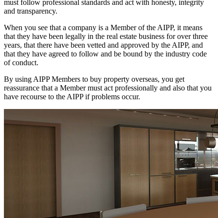
must follow professional standards and act with honesty, integrity
and transparency.
When you see that a company is a Member of the AIPP, it means
that they have been legally in the real estate business for over three
years, that there have been vetted and approved by the AIPP, and
that they have agreed to follow and be bound by the industry code
of conduct.
By using AIPP Members to buy property overseas, you get
reassurance that a Member must act professionally and also that you
have recourse to the AIPP if problems occur.