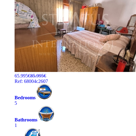
65.995€
85.995€
Ref: 68004c2607
Bedrooms
5
Bathrooms
1