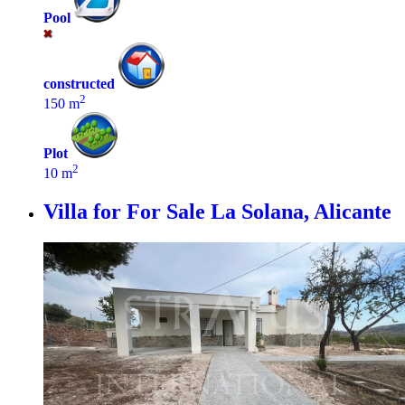
Pool
constructed
2
150 m
Plot
2
10 m
Villa for For Sale
La Solana, Alicante