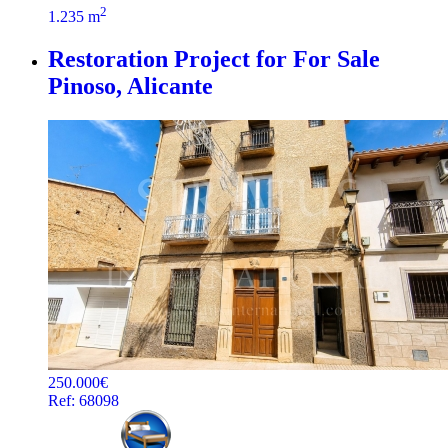
2
1.235 m
Restoration Project for For Sale
Pinoso, Alicante
250.000€
Ref: 68098