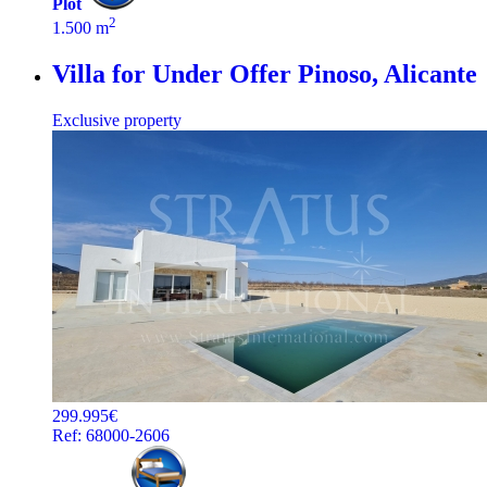
Plot
2
1.500 m
Villa for Under Offer
Pinoso, Alicante
Exclusive property
299.995€
Ref: 68000-2606