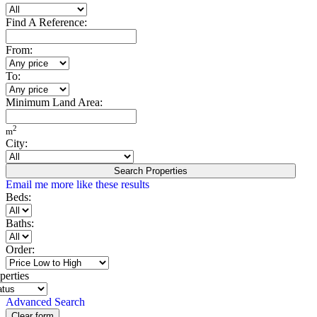
Find A Reference:
From:
To:
Minimum Land Area:
2
m
City:
Search Properties
Email me more like these results
Beds:
Baths:
Order:
perties
Advanced Search
Clear form