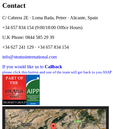
Contact
C/ Cabrera 2E · Loma Bada, Petrer · Alicante, Spain
+34 657 834 154 (9:00/18:00 Office Hours)
U.K Phone: 0844 585 29 39
+34 627 241 129 · +34 657 834 154
info@stratusinternational.com
If you would like us to
Callback
please click this button and one of the team will get back to you ASAP