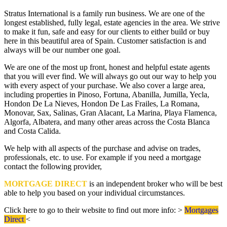
Stratus International is a family run business. We are one of the
longest established, fully legal, estate agencies in the area. We strive
to make it fun, safe and easy for our clients to either build or buy
here in this beautiful area of Spain. Customer satisfaction is and
always will be our number one goal.
We are one of the most up front, honest and helpful estate agents
that you will ever find. We will always go out our way to help you
with every aspect of your purchase. We also cover a large area,
including properties in Pinoso, Fortuna, Abanilla, Jumilla, Yecla,
Hondon De La Nieves, Hondon De Las Frailes, La Romana,
Monovar, Sax, Salinas, Gran Alacant, La Marina, Playa Flamenca,
Algorfa, Albatera, and many other areas across the Costa Blanca
and Costa Calida.
We help with all aspects of the purchase and advise on trades,
professionals, etc. to use. For example if you need a mortgage
contact the following provider,
MORTGAGE DIRECT
is an independent broker who will be best
able to help you based on your individual circumstances.
Click here to go to their website to find out more info: >
Mortgages
Direct
<