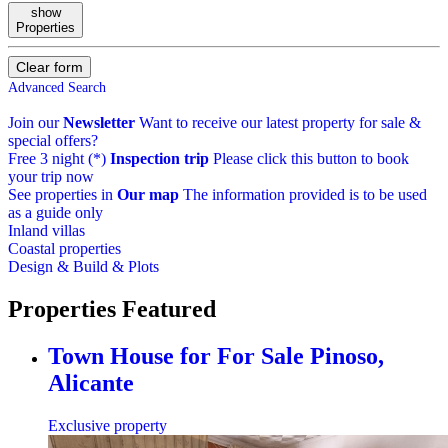
show
Properties
Clear form
Advanced Search
Join our
Newsletter
Want to receive our latest property for sale &
special offers?
Free 3 night (*)
Inspection trip
Please click this button to book
your trip now
See properties in
Our map
The information provided is to be used
as a guide only
Inland villas
Coastal properties
Design & Build & Plots
Properties
Featured
Town House for For Sale
Pinoso,
Alicante
Exclusive property