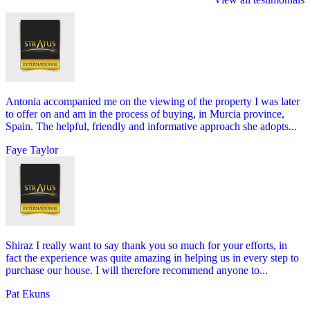
Antonia accompanied me on the viewing of the property I was later
to offer on and am in the process of buying, in Murcia province,
Spain. The helpful, friendly and informative approach she adopts...
Faye Taylor
Shiraz I really want to say thank you so much for your efforts, in
fact the experience was quite amazing in helping us in every step to
purchase our house. I will therefore recommend anyone to...
Pat Ekuns