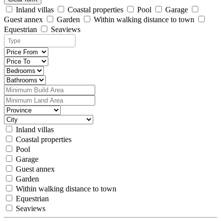
Inland villas
Coastal properties
Pool
Garage
Guest annex
Garden
Within walking distance to town
Equestrian
Seaviews
Inland villas
Coastal properties
Pool
Garage
Guest annex
Garden
Within walking distance to town
Equestrian
Seaviews