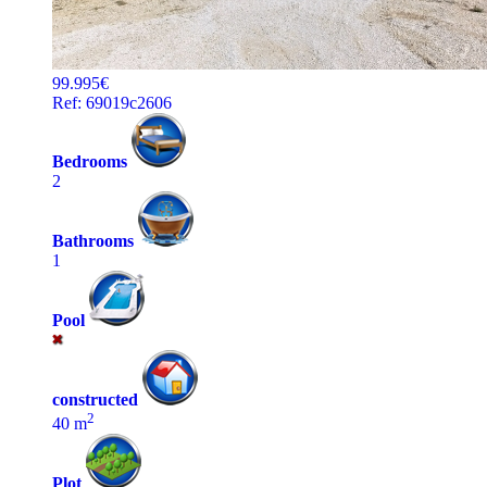
99.995€
Ref: 69019c2606
Bedrooms
2
Bathrooms
1
Pool
constructed
2
40 m
Plot