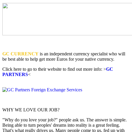
GC CURRENCY
is an independent currency specialist who will
be best able to help get more Euros for your native currency.
Click here to go to their website to find out more info: >
GC
PARTNERS
<
WHY WE LOVE OUR JOB?
"Why do you love your job?" people ask us. The answer is simple.
Being able to turn peoples' dreams into reality is a great feeling.
That's what really drives us. Many people come to us, fed up with