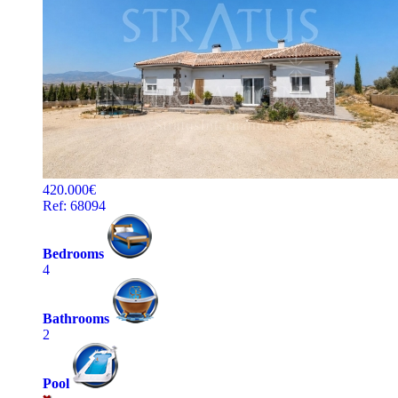
420.000€
Ref: 68094
Bedrooms
4
Bathrooms
2
Pool