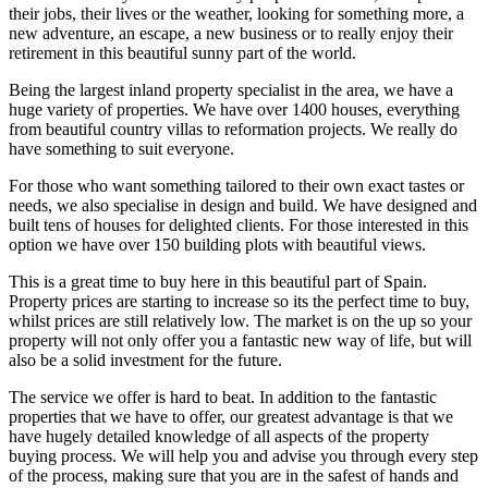
their jobs, their lives or the weather, looking for something more, a
new adventure, an escape, a new business or to really enjoy their
retirement in this beautiful sunny part of the world.
Being the largest inland property specialist in the area, we have a
huge variety of properties. We have over 1400 houses, everything
from beautiful country villas to reformation projects. We really do
have something to suit everyone.
For those who want something tailored to their own exact tastes or
needs, we also specialise in design and build. We have designed and
built tens of houses for delighted clients. For those interested in this
option we have over 150 building plots with beautiful views.
This is a great time to buy here in this beautiful part of Spain.
Property prices are starting to increase so its the perfect time to buy,
whilst prices are still relatively low. The market is on the up so your
property will not only offer you a fantastic new way of life, but will
also be a solid investment for the future.
The service we offer is hard to beat. In addition to the fantastic
properties that we have to offer, our greatest advantage is that we
have hugely detailed knowledge of all aspects of the property
buying process. We will help you and advise you through every step
of the process, making sure that you are in the safest of hands and