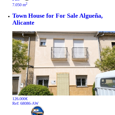
2
7.050 m
Town House for For Sale
Algueña,
Alicante
126.000€
Ref: 68086-AW