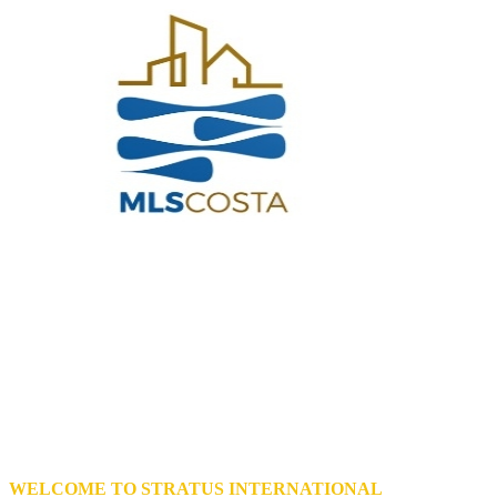
WELCOME TO STRATUS INTERNATIONAL