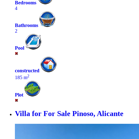
Bedrooms
4
Bathrooms
2
Pool
constructed
2
185 m
Plot
Villa for For Sale
Pinoso, Alicante