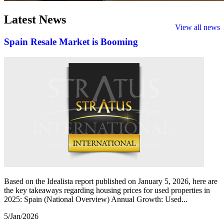
Latest
News
View all news
Spain Resale Market is Booming
Based on the Idealista report published on January 5, 2026, here are
the key takeaways regarding housing prices for used properties in
2025: Spain (National Overview) Annual Growth: Used...
5/Jan/2026