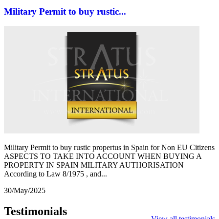
Military Permit to buy rustic...
Military Permit to buy rustic propertus in Spain for Non EU Citizens
ASPECTS TO TAKE INTO ACCOUNT WHEN BUYING A
PROPERTY IN SPAIN MILITARY AUTHORISATION
According to Law 8/1975 , and...
30/May/2025
Testimonials
View all testimonials