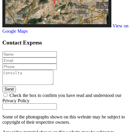
View on
Google Maps
Contact
Express
Send
Check the box to confirm you have read and understood our
Privacy Policy
Some of the photographs shown on this website may be subject to
copyright of their respective owners.