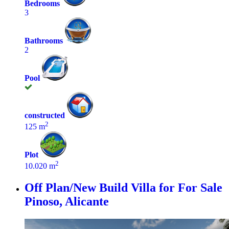
Bedrooms
3
Bathrooms
2
Pool
constructed
2
125 m
Plot
2
10.020 m
Off Plan/New Build Villa for For Sale
Pinoso, Alicante