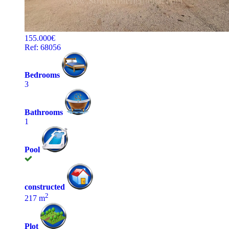
155.000€
Ref: 68056
Bedrooms
3
Bathrooms
1
Pool
constructed
2
217 m
Plot