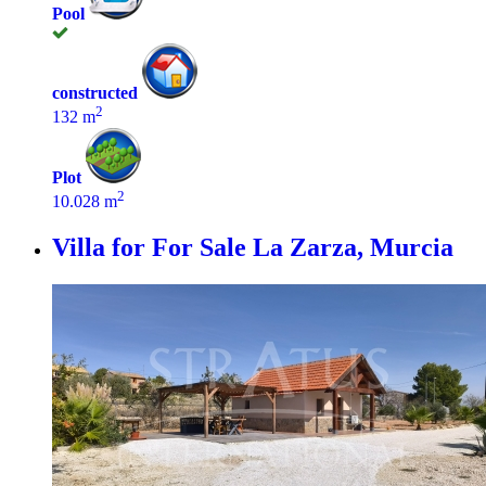
Pool
constructed
2
132 m
Plot
2
10.028 m
Villa for For Sale
La Zarza, Murcia