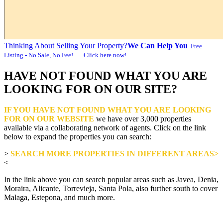
Thinking About Selling Your Property?
We Can Help You
Free
Listing - No Sale, No Fee! Click here now!
HAVE NOT FOUND WHAT YOU ARE
LOOKING FOR ON OUR SITE?
IF YOU HAVE NOT FOUND WHAT YOU ARE LOOKING
FOR ON OUR WEBSITE
we have over 3,000 properties
available via a collaborating network of agents. Click on the link
below to expand the properties you can search:
>
SEARCH MORE PROPERTIES IN DIFFERENT AREAS>
<
In the link above you can search popular areas such as Javea, Denia,
Moraira, Alicante, Torrevieja, Santa Pola, also further south to cover
Malaga, Estepona, and much more.