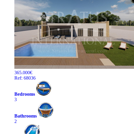
365.000€
Ref: 68036
Bedrooms
3
Bathrooms
2