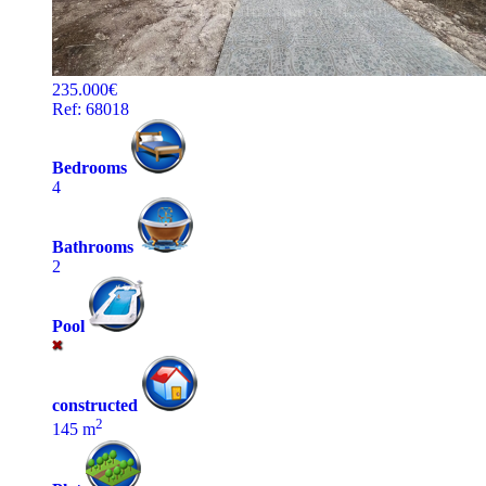
235.000€
Ref: 68018
Bedrooms
4
Bathrooms
2
Pool
constructed
2
145 m