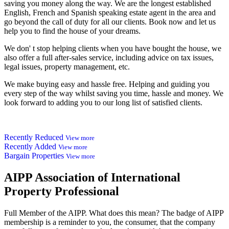
saving you money along the way. We are the longest established
English, French and Spanish speaking estate agent in the area and
go beyond the call of duty for all our clients. Book now and let us
help you to find the house of your dreams.
We don' t stop helping clients when you have bought the house, we
also offer a full after-sales service, including advice on tax issues,
legal issues, property management, etc.
We make buying easy and hassle free. Helping and guiding you
every step of the way whilst saving you time, hassle and money. We
look forward to adding you to our long list of satisfied clients.
Recently Reduced
View more
Recently Added
View more
Bargain Properties
View more
AIPP
Association of International
Property Professional
Full Member of the AIPP. What does this mean? The badge of AIPP
membership is a reminder to you, the consumer, that the company