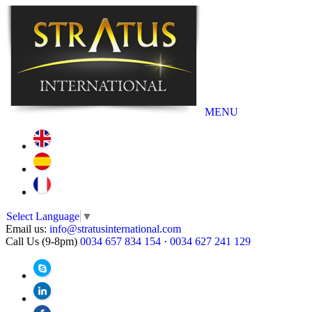
MENU
Select Language
▼
Email us:
info@stratusinternational.com
Call Us (9-8pm)
0034 657 834 154
·
0034 627 241 129