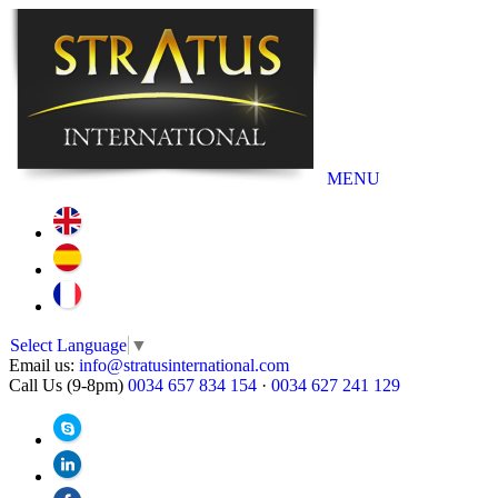
MENU
Select Language
▼
Email us:
info@stratusinternational.com
Call Us (9-8pm)
0034 657 834 154
·
0034 627 241 129