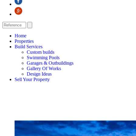
Home
Properties
Build Services
Custom builds
Swimming Pools
Garages & Outbuildings
Gallery Of Works
Design Ideas
Sell Your Property