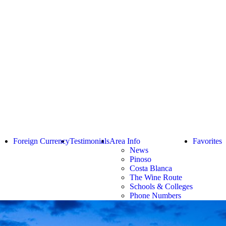
Foreign Currency
Testimonials
Area Info
Favorites
News
Pinoso
Costa Blanca
The Wine Route
Schools & Colleges
Phone Numbers