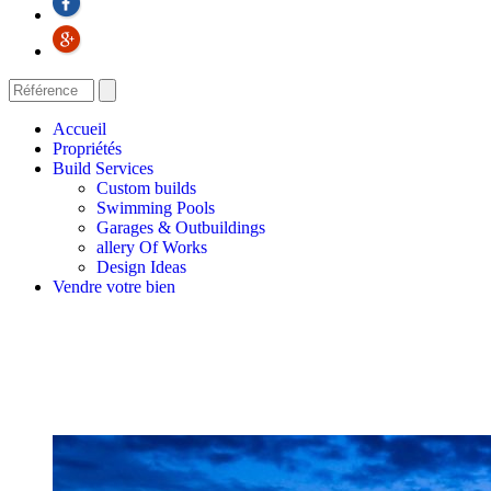
Accueil
Propriétés
Build Services
Custom builds
Swimming Pools
Garages & Outbuildings
allery Of Works
Design Ideas
Vendre votre bien