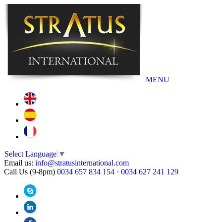
MENU
Select Language
▼
Email us:
info@stratusinternational.com
Call Us (9-8pm)
0034 657 834 154
·
0034 627 241 129