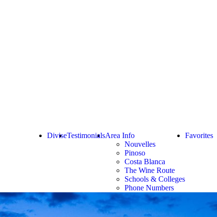
Divise
Testimonials
Area Info
Favorites
Nouvelles
Pinoso
Costa Blanca
The Wine Route
Schools & Colleges
Phone Numbers