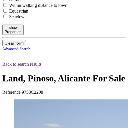
Within walking distance to town
Equestrian
Seaviews
show
Properties
Clear form
Advanced Search
Back to search results
Land, Pinoso, Alicante
For Sale
Reference
9753C2208