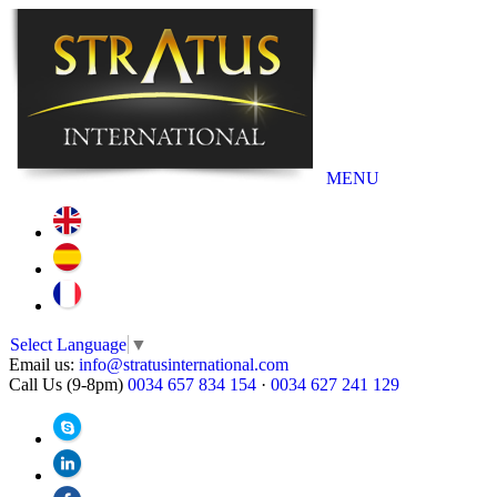
MENU
Select Language
▼
Email us:
info@stratusinternational.com
Call Us (9-8pm)
0034 657 834 154
·
0034 627 241 129