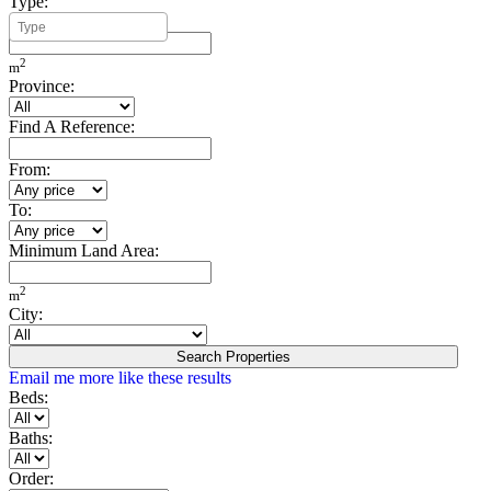
Type:
Minimum Build Area:
2
m
Province:
Find A Reference:
From:
To:
Minimum Land Area:
2
m
City:
Search Properties
Email me more like these results
Beds:
Baths:
Order: