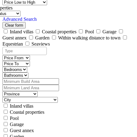
perties
Advanced Search
Clear form
Inland villas
Coastal properties
Pool
Garage
Guest annex
Garden
Within walking distance to town
Equestrian
Seaviews
Inland villas
Coastal properties
Pool
Garage
Guest annex
Garden