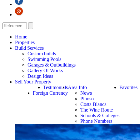
Home
Properties
Build Services
Custom builds
Swimming Pools
Garages & Outbuildings
Gallery Of Works
Design Ideas
Sell Your Property
Testimonials
Area Info
Favorites
Foreign Currency
News
Pinoso
Costa Blanca
The Wine Route
Schools & Colleges
Phone Numbers