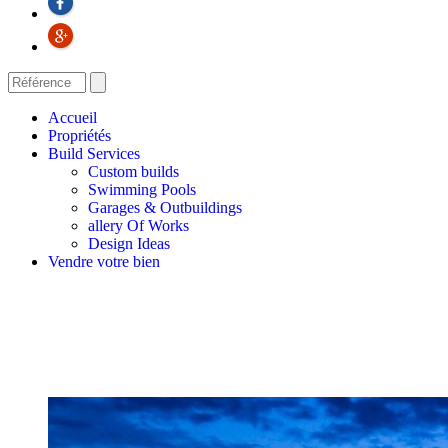
Accueil
Propriétés
Build Services
Custom builds
Swimming Pools
Garages & Outbuildings
allery Of Works
Design Ideas
Vendre votre bien