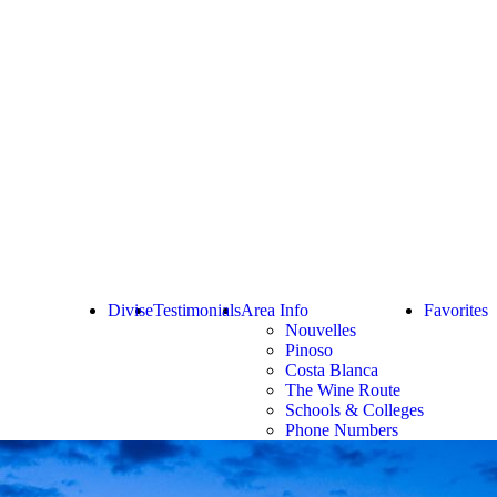
Divise
Testimonials
Area Info
Favorites
Nouvelles
Pinoso
Costa Blanca
The Wine Route
Schools & Colleges
Phone Numbers