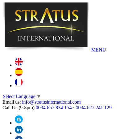
MENU
Select Language
▼
Email us:
info@stratusinternational.com
Call Us (9-8pm)
0034 657 834 154
·
0034 627 241 129