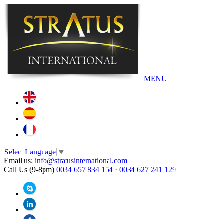
MENU
Select Language
▼
Email us:
info@stratusinternational.com
Call Us (9-8pm)
0034 657 834 154
·
0034 627 241 129