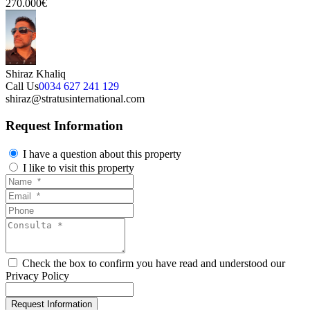
270.000€
Shiraz Khaliq
Call Us
0034 627 241 129
shiraz@stratusinternational.com
Request Information
I have a question about this property
I like to visit this property
Check the box to confirm you have read and understood our
Privacy Policy