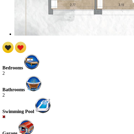
Bedrooms
2
Bathrooms
2
Swimming Pool
Garage