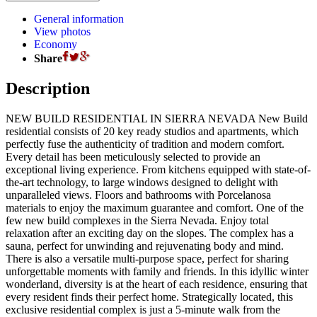
General information
View photos
Economy
Share
Description
NEW BUILD RESIDENTIAL IN SIERRA NEVADA New Build
residential consists of 20 key ready studios and apartments, which
perfectly fuse the authenticity of tradition and modern comfort.
Every detail has been meticulously selected to provide an
exceptional living experience. From kitchens equipped with state-of-
the-art technology, to large windows designed to delight with
unparalleled views. Floors and bathrooms with Porcelanosa
materials to enjoy the maximum guarantee and comfort. One of the
few new build complexes in the Sierra Nevada. Enjoy total
relaxation after an exciting day on the slopes. The complex has a
sauna, perfect for unwinding and rejuvenating body and mind.
There is also a versatile multi-purpose space, perfect for sharing
unforgettable moments with family and friends. In this idyllic winter
wonderland, diversity is at the heart of each residence, ensuring that
every resident finds their perfect home. Strategically located, this
exclusive residential complex is just a 5-minute walk from the