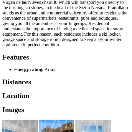
Virgen de las Nieves chairlift, which will transport you directly to
the thrilling ski slopes. In the heart of the Sierra Nevada, Pradollano
stands as the urban and commercial epicentre, offering residents the
convenience of supermarkets, restaurants, pubs and boutiques,
giving you all the amenities at your fingertips. Residential
understands the importance of having a dedicated space for snow
equipment. For this reason, each residence includes a ski locker,
garage space and storage room, designed to keep all your winter
equipment in perfect condition.
Features
Energy rating:
Array
Distances
Location
Images