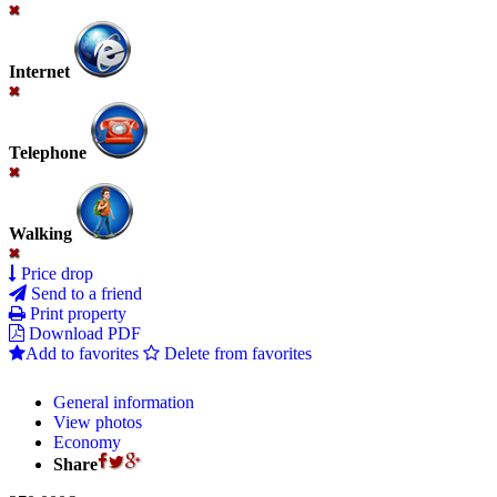
Internet
Telephone
Walking
Price drop
Send to a friend
Print property
Download PDF
Add to favorites
Delete from favorites
General information
View photos
Economy
Share