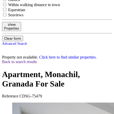
Within walking distance to town
Equestrian
Seaviews
show
Properties
Clear form
Advanced Search
Property not available.
Click here to find similar properties.
Back to search results
Apartment, Monachil,
Granada
For Sale
Reference
CDSG-75479