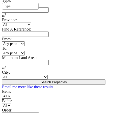
Type:
Minimum Build Area:
2
m
Province:
Find A Reference:
From:
To:
Minimum Land Area:
2
m
City:
Search Properties
Email me more like these results
Beds:
Baths:
Order: