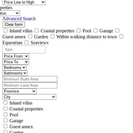
perties
Advanced Search
Clear form
Inland villas
Coastal properties
Pool
Garage
Guest annex
Garden
Within walking distance to town
Equestrian
Seaviews
Inland villas
Coastal properties
Pool
Garage
Guest annex
Garden