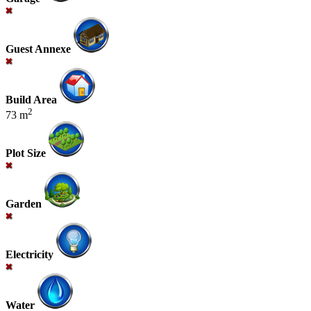
Guest Annexe
Build Area
2
73 m
Plot Size
Garden
Electricity
Water