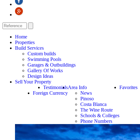
Home
Properties
Build Services
Custom builds
Swimming Pools
Garages & Outbuildings
Gallery Of Works
Design Ideas
Sell Your Property
Testimonials
Area Info
Favorites
Foreign Currency
News
Pinoso
Costa Blanca
The Wine Route
Schools & Colleges
Phone Numbers