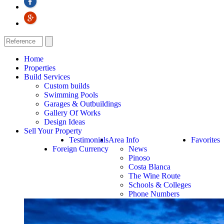
Home
Properties
Build Services
Custom builds
Swimming Pools
Garages & Outbuildings
Gallery Of Works
Design Ideas
Sell Your Property
Testimonials
Area Info
Favorites
Foreign Currency
News
Pinoso
Costa Blanca
The Wine Route
Schools & Colleges
Phone Numbers