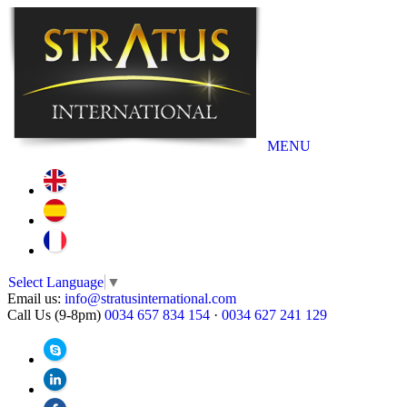
MENU
Select Language
▼
Email us:
info@stratusinternational.com
Call Us (9-8pm)
0034 657 834 154
·
0034 627 241 129