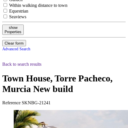
Within walking distance to town
Equestrian
Seaviews
show
Properties
Clear form
Advanced Search
Back to search results
Town House, Torre Pacheco,
Murcia
New build
Reference
SKNBG-21241