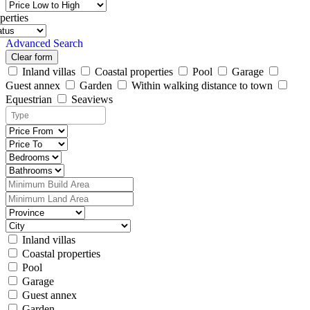
perties
Advanced Search
Clear form
Inland villas
Coastal properties
Pool
Garage
Guest annex
Garden
Within walking distance to town
Equestrian
Seaviews
Inland villas
Coastal properties
Pool
Garage
Guest annex
Garden