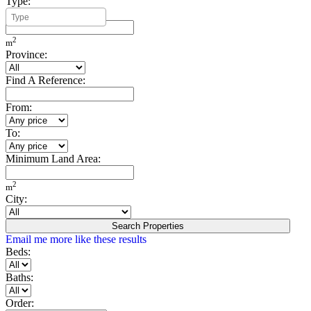
Type:
Minimum Build Area:
2
m
Province:
Find A Reference:
From:
To:
Minimum Land Area:
2
m
City:
Search Properties
Email me more like these results
Beds:
Baths:
Order: