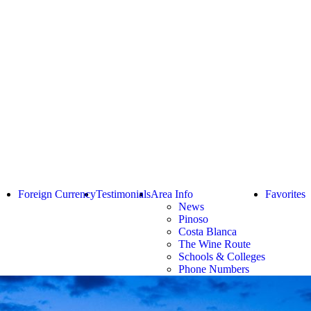
Foreign Currency
Testimonials
Area Info
Favorites
News
Pinoso
Costa Blanca
The Wine Route
Schools & Colleges
Phone Numbers