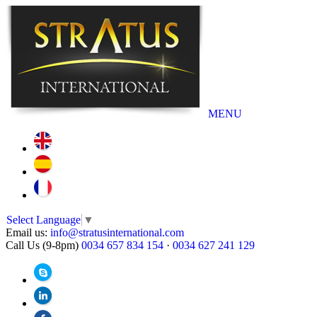
MENU
Select Language
▼
Email us:
info@stratusinternational.com
Call Us (9-8pm)
0034 657 834 154
·
0034 627 241 129