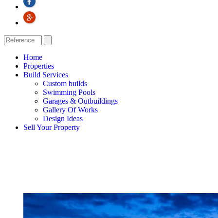
Home
Properties
Build Services
Custom builds
Swimming Pools
Garages & Outbuildings
Gallery Of Works
Design Ideas
Sell Your Property