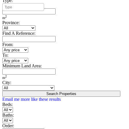
Type:
Minimum Build Area:
2
m
Province:
Find A Reference:
From:
To:
Minimum Land Area:
2
m
City:
Search Properties
Email me more like these results
Beds:
Baths:
Order: