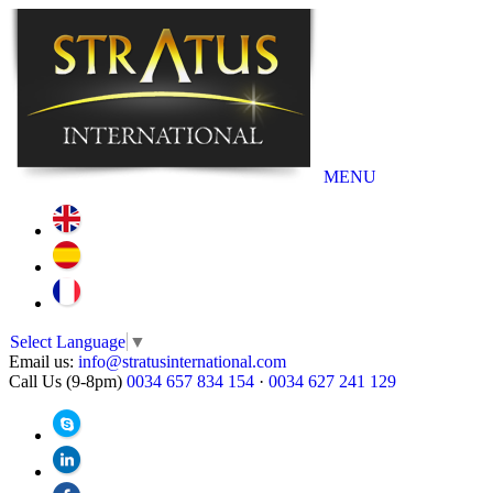
MENU
Select Language
▼
Email us:
info@stratusinternational.com
Call Us (9-8pm)
0034 657 834 154
·
0034 627 241 129