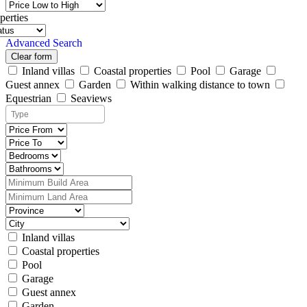
perties
Advanced Search
Clear form
Inland villas
Coastal properties
Pool
Garage
Guest annex
Garden
Within walking distance to town
Equestrian
Seaviews
Inland villas
Coastal properties
Pool
Garage
Guest annex
Garden