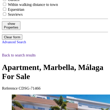
Within walking distance to town
Equestrian
Seaviews
show
Properties
Clear form
Advanced Search
Back to search results
Apartment, Marbella, Málaga
For Sale
Reference
CDSG-71466