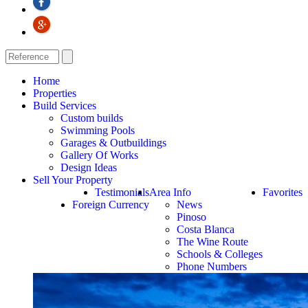
Home
Properties
Build Services
Custom builds
Swimming Pools
Garages & Outbuildings
Gallery Of Works
Design Ideas
Sell Your Property
Testimonials
Area Info
Favorites
Foreign Currency
News
Pinoso
Costa Blanca
The Wine Route
Schools & Colleges
Phone Numbers