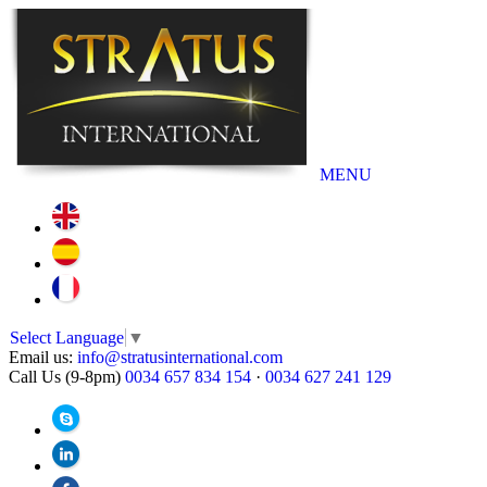
MENU
Select Language
▼
Email us:
info@stratusinternational.com
Call Us (9-8pm)
0034 657 834 154
·
0034 627 241 129