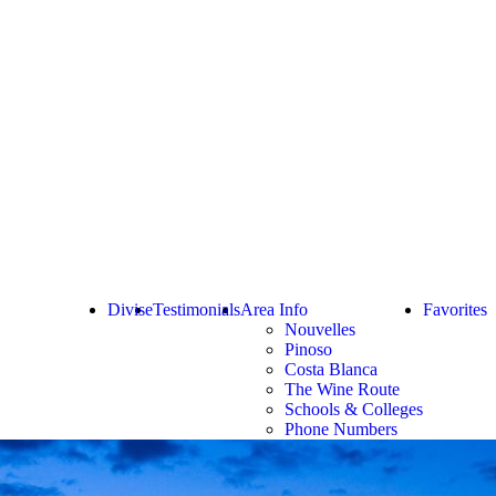
Divise
Testimonials
Area Info
Favorites
Nouvelles
Pinoso
Costa Blanca
The Wine Route
Schools & Colleges
Phone Numbers