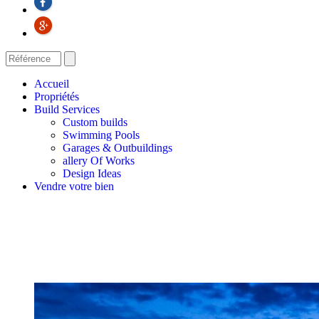
Accueil
Propriétés
Build Services
Custom builds
Swimming Pools
Garages & Outbuildings
allery Of Works
Design Ideas
Vendre votre bien