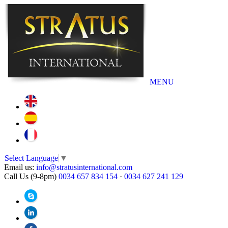
MENU
Select Language
▼
Email us:
info@stratusinternational.com
Call Us (9-8pm)
0034 657 834 154
·
0034 627 241 129