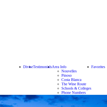
Divise
Testimonials
Area Info
Favorites
Nouvelles
Pinoso
Costa Blanca
The Wine Route
Schools & Colleges
Phone Numbers