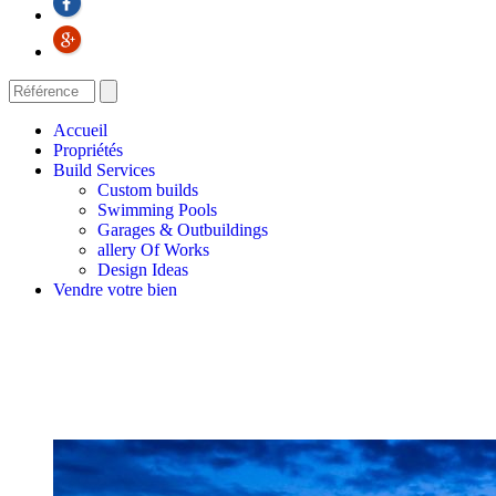
Accueil
Propriétés
Build Services
Custom builds
Swimming Pools
Garages & Outbuildings
allery Of Works
Design Ideas
Vendre votre bien