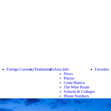
Foreign Currency
Testimonials
Area Info
Favorites
News
Pinoso
Costa Blanca
The Wine Route
Schools & Colleges
Phone Numbers