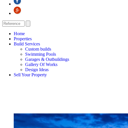
Home
Properties
Build Services
Custom builds
Swimming Pools
Garages & Outbuildings
Gallery Of Works
Design Ideas
Sell Your Property