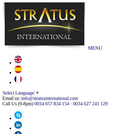
MENU
Select Language
▼
Email us:
info@stratusinternational.com
Call Us (9-8pm)
0034 657 834 154
·
0034 627 241 129