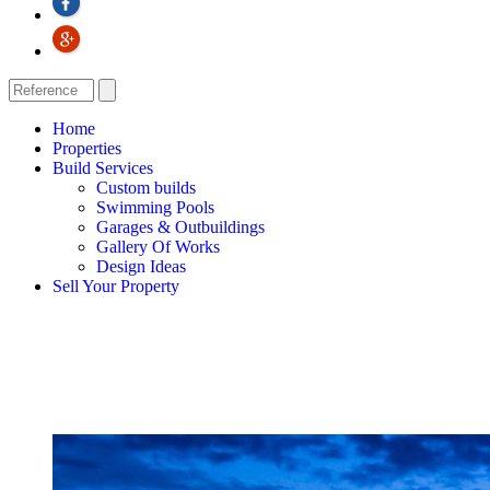
Home
Properties
Build Services
Custom builds
Swimming Pools
Garages & Outbuildings
Gallery Of Works
Design Ideas
Sell Your Property