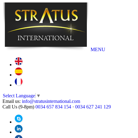
MENU
Select Language
▼
Email us:
info@stratusinternational.com
Call Us (9-8pm)
0034 657 834 154
·
0034 627 241 129