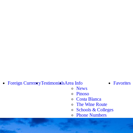
Foreign Currency
Testimonials
Area Info
Favorites
News
Pinoso
Costa Blanca
The Wine Route
Schools & Colleges
Phone Numbers