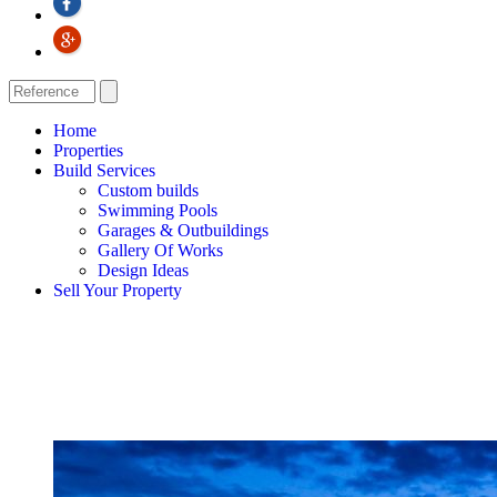
Home
Properties
Build Services
Custom builds
Swimming Pools
Garages & Outbuildings
Gallery Of Works
Design Ideas
Sell Your Property