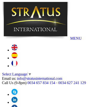
MENU
Select Language
▼
Email us:
info@stratusinternational.com
Call Us (9-8pm)
0034 657 834 154
·
0034 627 241 129