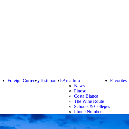
Foreign Currency
Testimonials
Area Info
Favorites
News
Pinoso
Costa Blanca
The Wine Route
Schools & Colleges
Phone Numbers