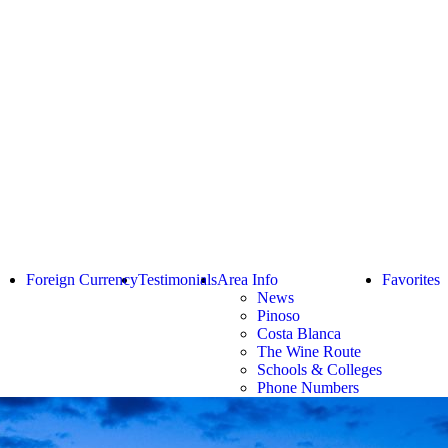
Foreign Currency
Testimonials
Area Info
Favorites
News
Pinoso
Costa Blanca
The Wine Route
Schools & Colleges
Phone Numbers