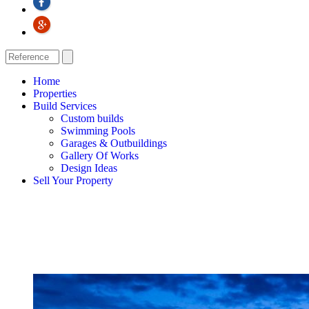
Home
Properties
Build Services
Custom builds
Swimming Pools
Garages & Outbuildings
Gallery Of Works
Design Ideas
Sell Your Property