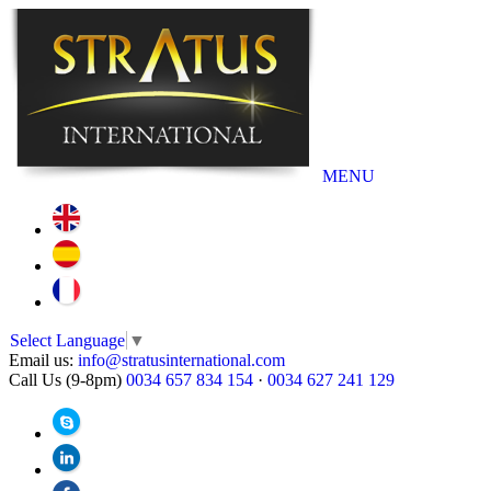
MENU
Select Language
▼
Email us:
info@stratusinternational.com
Call Us (9-8pm)
0034 657 834 154
·
0034 627 241 129