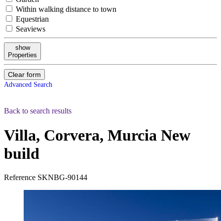
Within walking distance to town
Equestrian
Seaviews
show
Properties
Clear form
Advanced Search
Back to search results
Villa, Corvera, Murcia
New
build
Reference
SKNBG-90144