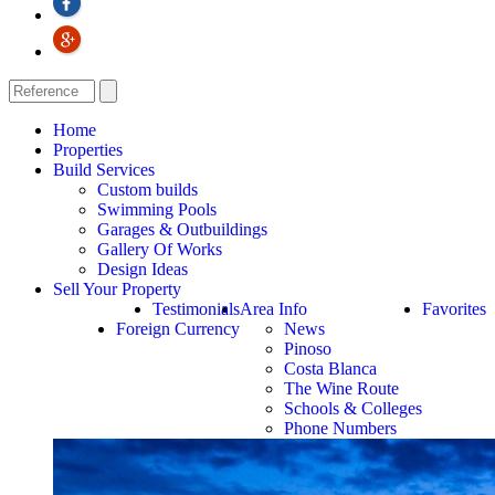
Home
Properties
Build Services
Custom builds
Swimming Pools
Garages & Outbuildings
Gallery Of Works
Design Ideas
Sell Your Property
Testimonials
Area Info
Favorites
Foreign Currency
News
Pinoso
Costa Blanca
The Wine Route
Schools & Colleges
Phone Numbers