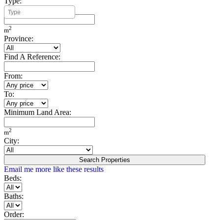
Type:
Minimum Build Area:
2
m
Province:
Find A Reference:
From:
To:
Minimum Land Area:
2
m
City:
Search Properties
Email me more like these results
Beds:
Baths:
Order: