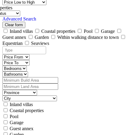
perties
Advanced Search
Clear form
Inland villas
Coastal properties
Pool
Garage
Guest annex
Garden
Within walking distance to town
Equestrian
Seaviews
Inland villas
Coastal properties
Pool
Garage
Guest annex
Garden