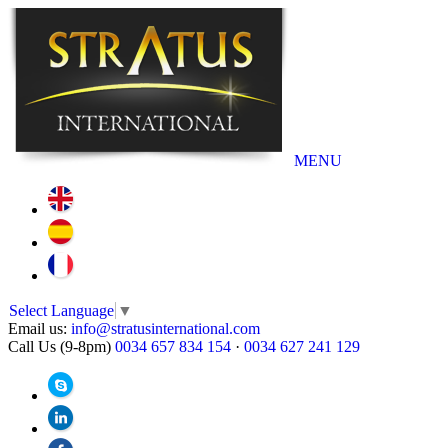
MENU
Select Language
▼
Email us:
info@stratusinternational.com
Call Us (9-8pm)
0034 657 834 154
·
0034 627 241 129