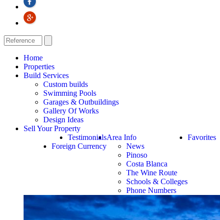
Home
Properties
Build Services
Custom builds
Swimming Pools
Garages & Outbuildings
Gallery Of Works
Design Ideas
Sell Your Property
Testimonials
Area Info
Favorites
Foreign Currency
News
Pinoso
Costa Blanca
The Wine Route
Schools & Colleges
Phone Numbers