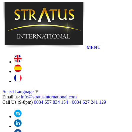
MENU
Select Language
▼
Email us:
info@stratusinternational.com
Call Us (9-8pm)
0034 657 834 154
·
0034 627 241 129