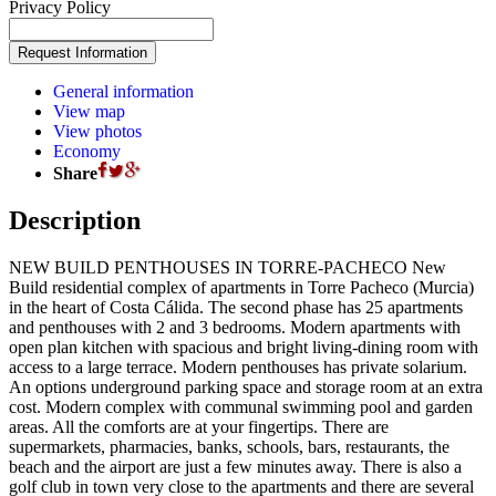
Privacy Policy
General information
View map
View photos
Economy
Share
Description
NEW BUILD PENTHOUSES IN TORRE-PACHECO New
Build residential complex of apartments in Torre Pacheco (Murcia)
in the heart of Costa Cálida. The second phase has 25 apartments
and penthouses with 2 and 3 bedrooms. Modern apartments with
open plan kitchen with spacious and bright living-dining room with
access to a large terrace. Modern penthouses has private solarium.
An options underground parking space and storage room at an extra
cost. Modern complex with communal swimming pool and garden
areas. All the comforts are at your fingertips. There are
supermarkets, pharmacies, banks, schools, bars, restaurants, the
beach and the airport are just a few minutes away. There is also a
golf club in town very close to the apartments and there are several