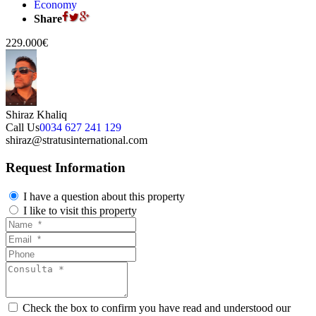
Economy
Share
229.000€
Shiraz Khaliq
Call Us
0034 627 241 129
shiraz@stratusinternational.com
Request Information
I have a question about this property
I like to visit this property
Check the box to confirm you have read and understood our