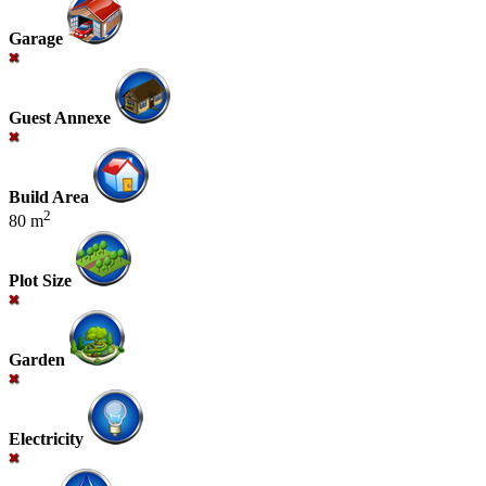
Garage
Guest Annexe
Build Area
2
80 m
Plot Size
Garden
Electricity