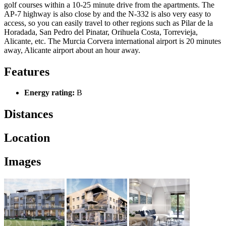
golf courses within a 10-25 minute drive from the apartments. The
AP-7 highway is also close by and the N-332 is also very easy to
access, so you can easily travel to other regions such as Pilar de la
Horadada, San Pedro del Pinatar, Orihuela Costa, Torrevieja,
Alicante, etc. The Murcia Corvera international airport is 20 minutes
away, Alicante airport about an hour away.
Features
Energy rating:
B
Distances
Location
Images