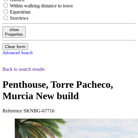
Within walking distance to town
Equestrian
Seaviews
show
Properties
Clear form
Advanced Search
Back to search results
Penthouse, Torre Pacheco,
Murcia
New build
Reference
SKNBG-67716