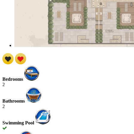
Bedrooms
2
Bathrooms
2
Swimming Pool