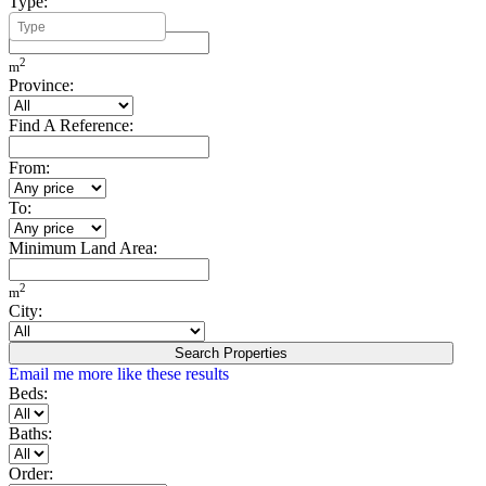
Type:
Minimum Build Area:
2
m
Province:
Find A Reference:
From:
To:
Minimum Land Area:
2
m
City:
Search Properties
Email me more like these results
Beds:
Baths:
Order: