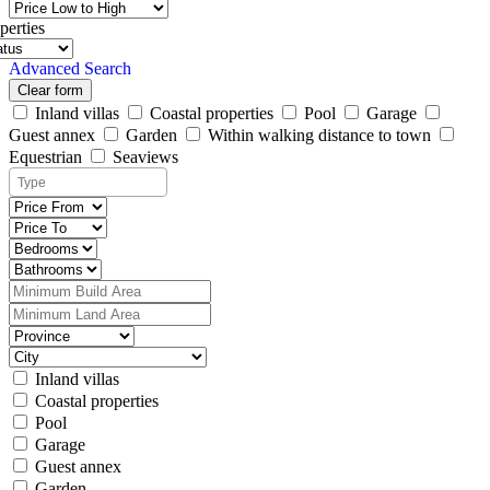
perties
Advanced Search
Clear form
Inland villas
Coastal properties
Pool
Garage
Guest annex
Garden
Within walking distance to town
Equestrian
Seaviews
Inland villas
Coastal properties
Pool
Garage
Guest annex
Garden