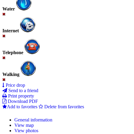
Water
Internet
Telephone
Walking
Price drop
Send to a friend
Print property
Download PDF
Add to favorites
Delete from favorites
General information
View map
View photos