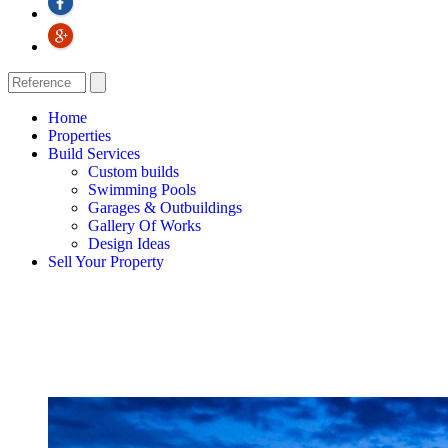
Home
Properties
Build Services
Custom builds
Swimming Pools
Garages & Outbuildings
Gallery Of Works
Design Ideas
Sell Your Property