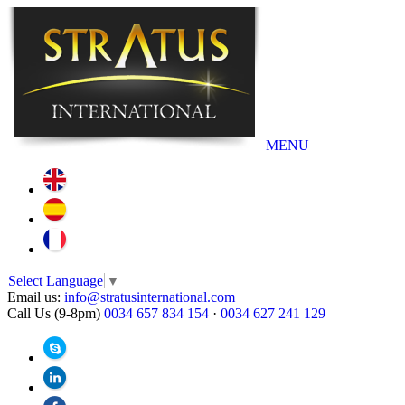
MENU
Select Language
▼
Email us:
info@stratusinternational.com
Call Us (9-8pm)
0034 657 834 154
·
0034 627 241 129