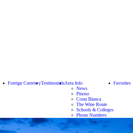
Foreign Currency
Testimonials
Area Info
Favorites
News
Pinoso
Costa Blanca
The Wine Route
Schools & Colleges
Phone Numbers