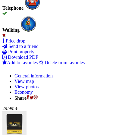
Telephone
Walking
Price drop
Send to a friend
Print property
Download PDF
Add to favorites
Delete from favorites
General information
View map
View photos
Economy
Share
29.995€