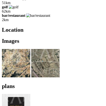
51km
golf
62km
bar/restaurant
2km
Location
Images
plans