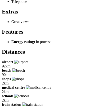
Telephone
Extras
Great views
Features
Energy rating:
In process
Distances
airport
92km
beach
90km
shops
2km
medical centre
2km
schools
2km
train station