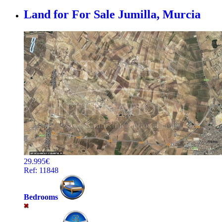
Land for For Sale
Jumilla, Murcia
29.995€
Ref: 11848
Bedrooms