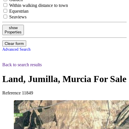
Within walking distance to town
Equestrian
Seaviews
show
Properties
Clear form
Advanced Search
Back to search results
Land, Jumilla, Murcia
For Sale
Reference
11849