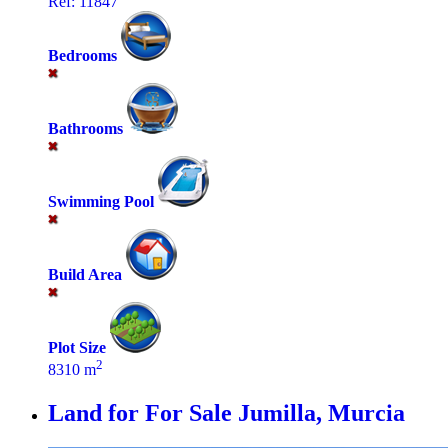
Ref: 11847
Bedrooms
Bathrooms
Swimming Pool
Build Area
Plot Size
2
8310 m
Land for For Sale
Jumilla, Murcia