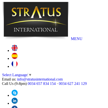
MENU
Select Language
▼
Email us:
info@stratusinternational.com
Call Us (9-8pm)
0034 657 834 154
·
0034 627 241 129