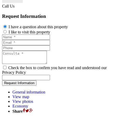
Call Us
Request Information
I have a question about this property
I like to visit this property
Check the box to confirm you have read and understood our
Privacy Policy
General information
View map
View photos
Economy
Share