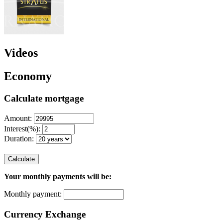
Videos
Economy
Calculate mortgage
Amount:
Interest(%):
Duration:
Calculate
Your monthly payments will be:
Monthly payment:
Currency Exchange