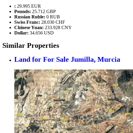
:
29.995 EUR
Pounds:
25.712 GBP
Russian Ruble:
0 RUB
Swiss Franc:
28.030 CHF
Chinese Yuan:
233.928 CNY
Dollar:
34.656 USD
Similar Properties
Land for For Sale
Jumilla, Murcia