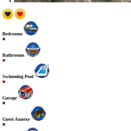
Bedrooms
Bathrooms
Swimming Pool
Garage
Guest Annexe