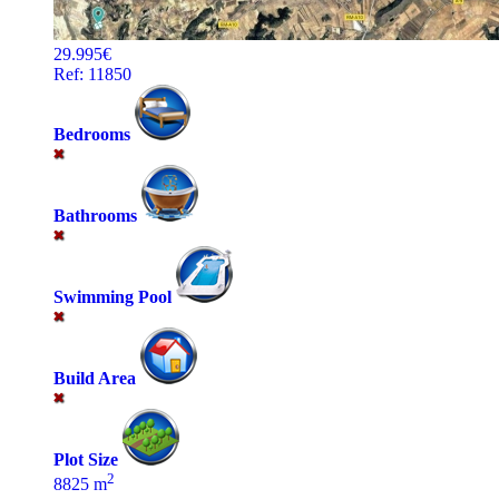
29.995€
Ref: 11850
Bedrooms
Bathrooms
Swimming Pool
Build Area
Plot Size
2
8825 m