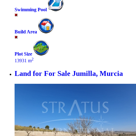
Swimming Pool
Build Area
Plot Size
2
13931 m
Land for For Sale
Jumilla, Murcia