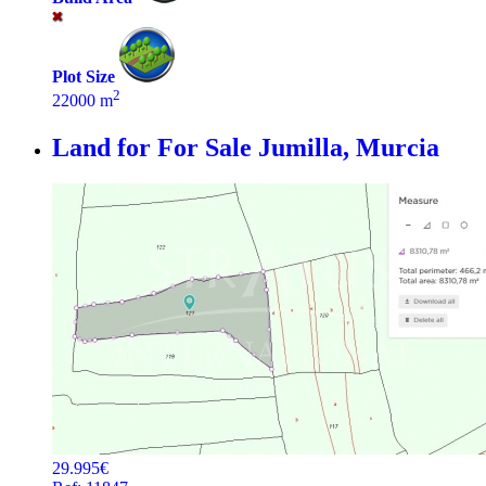
Plot Size
2
22000 m
Land for For Sale
Jumilla, Murcia
29.995€