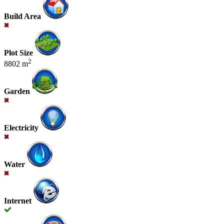
Build Area
Plot Size
2
8802 m
Garden
Electricity
Water
Internet