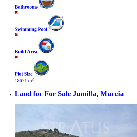
Bathrooms
Swimming Pool
Build Area
Plot Size
2
18671 m
Land for For Sale
Jumilla, Murcia