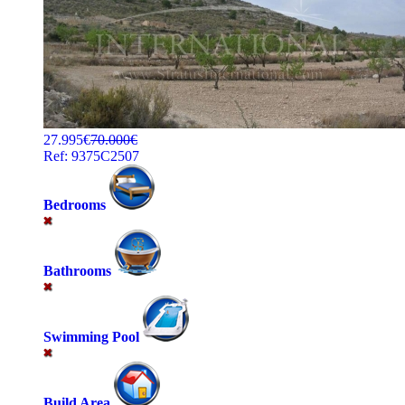
27.995€
70.000€
Ref: 9375C2507
Bedrooms
Bathrooms
Swimming Pool
Build Area