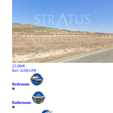
25.000€
Ref: 41083-PB
Bedrooms
Bathrooms