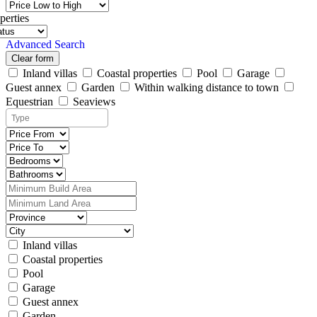
perties
Advanced Search
Clear form
Inland villas
Coastal properties
Pool
Garage
Guest annex
Garden
Within walking distance to town
Equestrian
Seaviews
Inland villas
Coastal properties
Pool
Garage
Guest annex
Garden