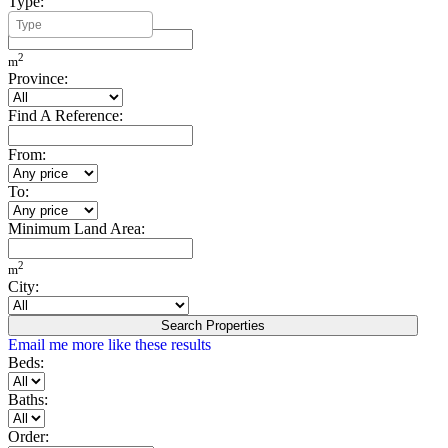
Type:
Minimum Build Area:
2
m
Province:
Find A Reference:
From:
To:
Minimum Land Area:
2
m
City:
Search Properties
Email me more like these results
Beds:
Baths:
Order: