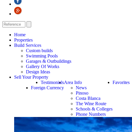
Home
Properties
Build Services
Custom builds
Swimming Pools
Garages & Outbuildings
Gallery Of Works
Design Ideas
Sell Your Property
Testimonials
Area Info
Favorites
Foreign Currency
News
Pinoso
Costa Blanca
The Wine Route
Schools & Colleges
Phone Numbers