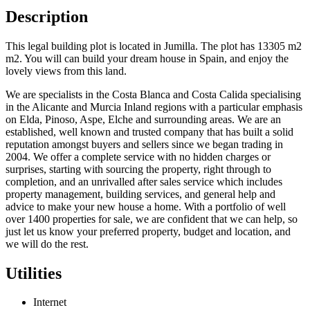
Description
This legal building plot is located in Jumilla. The plot has 13305 m2
m2. You will can build your dream house in Spain, and enjoy the
lovely views from this land.
We are specialists in the Costa Blanca and Costa Calida specialising
in the Alicante and Murcia Inland regions with a particular emphasis
on Elda, Pinoso, Aspe, Elche and surrounding areas. We are an
established, well known and trusted company that has built a solid
reputation amongst buyers and sellers since we began trading in
2004. We offer a complete service with no hidden charges or
surprises, starting with sourcing the property, right through to
completion, and an unrivalled after sales service which includes
property management, building services, and general help and
advice to make your new house a home. With a portfolio of well
over 1400 properties for sale, we are confident that we can help, so
just let us know your preferred property, budget and location, and
we will do the rest.
Utilities
Internet