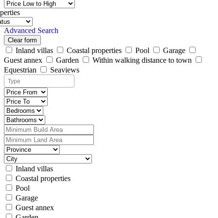
perties
Advanced Search
Clear form
Inland villas
Coastal properties
Pool
Garage
Guest annex
Garden
Within walking distance to town
Equestrian
Seaviews
Inland villas
Coastal properties
Pool
Garage
Guest annex
Garden