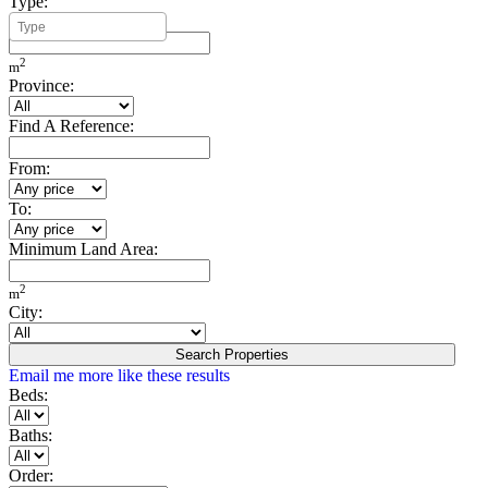
Type:
Minimum Build Area:
2
m
Province:
Find A Reference:
From:
To:
Minimum Land Area:
2
m
City:
Search Properties
Email me more like these results
Beds:
Baths:
Order: