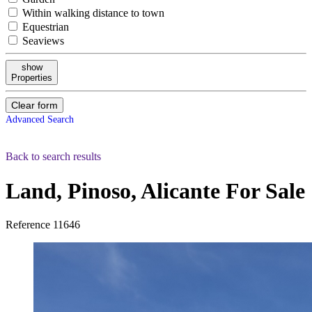
Within walking distance to town
Equestrian
Seaviews
show
Properties
Clear form
Advanced Search
Back to search results
Land, Pinoso, Alicante
For Sale
Reference
11646