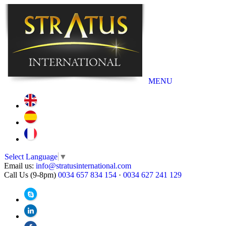
MENU
Select Language
▼
Email us:
info@stratusinternational.com
Call Us (9-8pm)
0034 657 834 154
·
0034 627 241 129