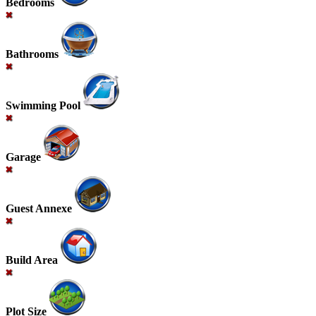
Bedrooms
Bathrooms
Swimming Pool
Garage
Guest Annexe
Build Area
Plot Size