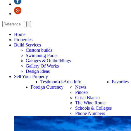
Home
Properties
Build Services
Custom builds
Swimming Pools
Garages & Outbuildings
Gallery Of Works
Design Ideas
Sell Your Property
Testimonials
Area Info
Favorites
Foreign Currency
News
Pinoso
Costa Blanca
The Wine Route
Schools & Colleges
Phone Numbers