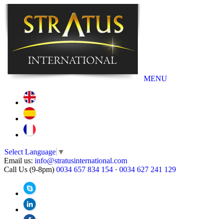
MENU
Select Language
▼
Email us:
info@stratusinternational.com
Call Us (9-8pm)
0034 657 834 154
·
0034 627 241 129