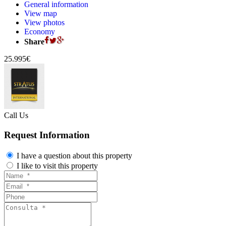
General information
View map
View photos
Economy
Share
25.995€
Call Us
Request Information
I have a question about this property
I like to visit this property