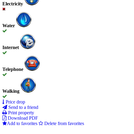
Electricity
Water
Internet
Telephone
Walking
Price drop
Send to a friend
Print property
Download PDF
Add to favorites
Delete from favorites