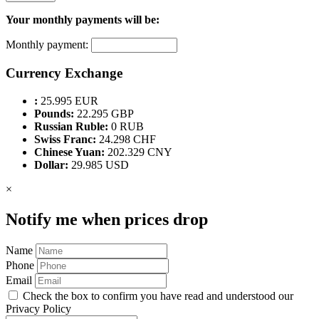
Your monthly payments will be:
Monthly payment:
Currency Exchange
:
25.995 EUR
Pounds:
22.295 GBP
Russian Ruble:
0 RUB
Swiss Franc:
24.298 CHF
Chinese Yuan:
202.329 CNY
Dollar:
29.985 USD
×
Notify me when prices drop
Name
Phone
Email
Check the box to confirm you have read and understood our
Privacy Policy