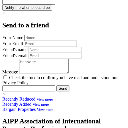
×
Send to a friend
Your Name
Your Email
Friend's name
Friend's email
Message
Check the box to confirm you have read and understood our
Privacy Policy
Send
×
Recently Reduced
View more
Recently Added
View more
Bargain Properties
View more
AIPP
Association of International