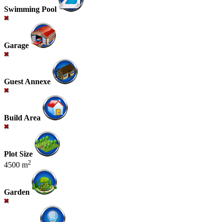
Swimming Pool
Garage
Guest Annexe
Build Area
Plot Size
2
4500 m
Garden