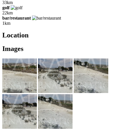
33km
golf
22km
bar/restaurant
1km
Location
Images