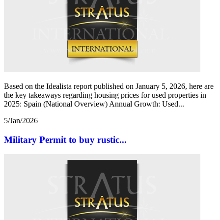
Based on the Idealista report published on January 5, 2026, here are
the key takeaways regarding housing prices for used properties in
2025: Spain (National Overview) Annual Growth: Used...
5/Jan/2026
Military Permit to buy rustic...