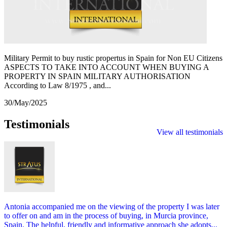
Military Permit to buy rustic propertus in Spain for Non EU Citizens
ASPECTS TO TAKE INTO ACCOUNT WHEN BUYING A
PROPERTY IN SPAIN MILITARY AUTHORISATION
According to Law 8/1975 , and...
30/May/2025
Testimonials
View all testimonials
Antonia accompanied me on the viewing of the property I was later
to offer on and am in the process of buying, in Murcia province,
Spain. The helpful, friendly and informative approach she adopts...