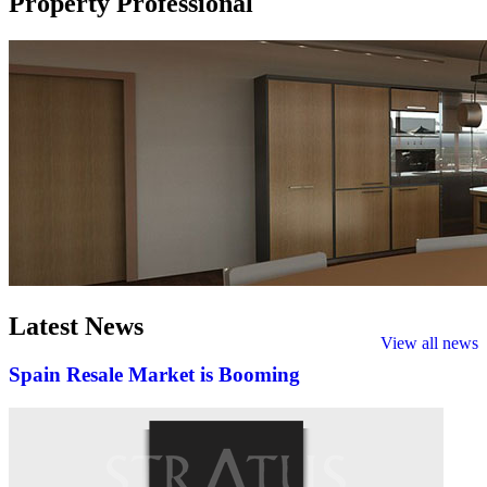
Property Professional
Latest
News
View all news
Spain Resale Market is Booming