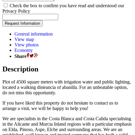
Check the box to confirm you have read and understood our
Privacy Policy
General information
View map
View photos
Economy
Share
Description
Plot of 4500 square meters with irrigation water and public lighting,
located a walking disteancia of abanilla. For an unbeatable option,
do not miss this opportunity.
If you have liked this property do not hesitate to contact us to
arrange a visit, we will be happy to help you!
We are specialists in the Costa Blanca and Costa Calida specialising
in the Alicante and Murcia Inland regions with a particular emphasis
on Elda, Pinoso, Aspe, Elche and surrounding areas. We are an
established, well known and trusted company that has built a solid