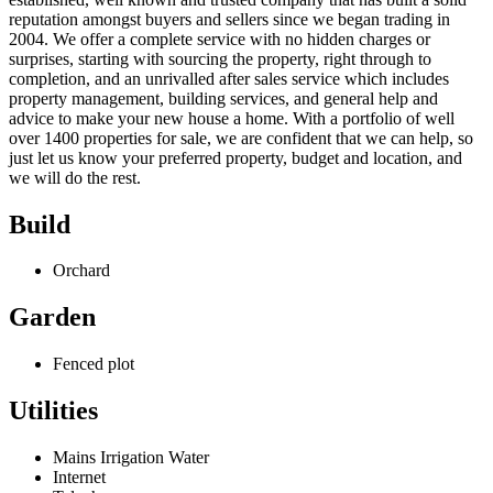
reputation amongst buyers and sellers since we began trading in
2004. We offer a complete service with no hidden charges or
surprises, starting with sourcing the property, right through to
completion, and an unrivalled after sales service which includes
property management, building services, and general help and
advice to make your new house a home. With a portfolio of well
over 1400 properties for sale, we are confident that we can help, so
just let us know your preferred property, budget and location, and
we will do the rest.
Build
Orchard
Garden
Fenced plot
Utilities
Mains Irrigation Water
Internet