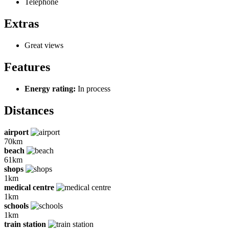
Telephone
Extras
Great views
Features
Energy rating:
In process
Distances
airport
70km
beach
61km
shops
1km
medical centre
1km
schools
1km
train station