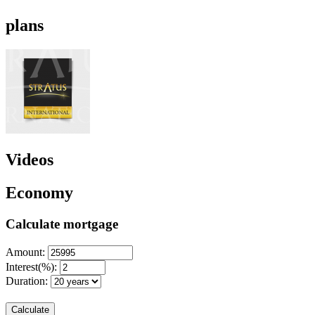
plans
Videos
Economy
Calculate mortgage
Amount:
Interest(%):
Duration:
Calculate