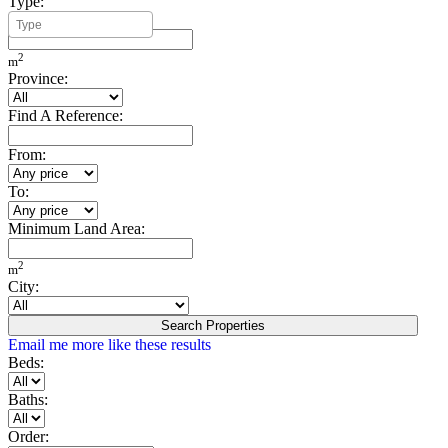
Type:
Minimum Build Area:
2
m
Province:
Find A Reference:
From:
To:
Minimum Land Area:
2
m
City:
Search Properties
Email me more like these results
Beds:
Baths:
Order: