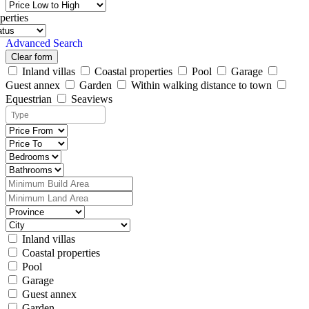
perties
Advanced Search
Clear form
Inland villas
Coastal properties
Pool
Garage
Guest annex
Garden
Within walking distance to town
Equestrian
Seaviews
Inland villas
Coastal properties
Pool
Garage
Guest annex
Garden