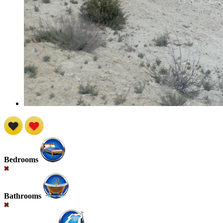
Bedrooms
Bathrooms