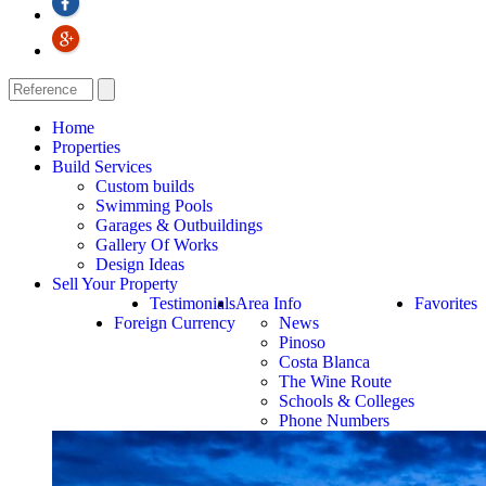
Home
Properties
Build Services
Custom builds
Swimming Pools
Garages & Outbuildings
Gallery Of Works
Design Ideas
Sell Your Property
Testimonials
Area Info
Favorites
Foreign Currency
News
Pinoso
Costa Blanca
The Wine Route
Schools & Colleges
Phone Numbers