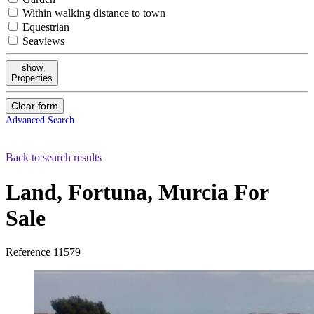
Within walking distance to town
Equestrian
Seaviews
show
Properties
Clear form
Advanced Search
Back to search results
Land, Fortuna, Murcia
For
Sale
Reference
11579