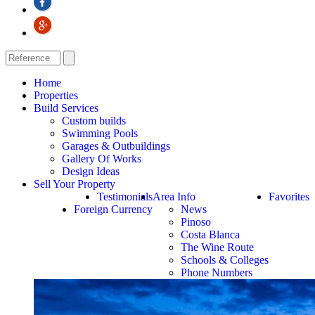
Home
Properties
Build Services
Custom builds
Swimming Pools
Garages & Outbuildings
Gallery Of Works
Design Ideas
Sell Your Property
Testimonials
Area Info
Favorites
Foreign Currency
News
Pinoso
Costa Blanca
The Wine Route
Schools & Colleges
Phone Numbers