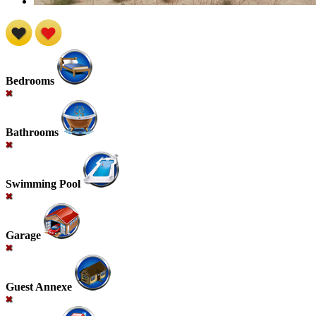
Bedrooms
Bathrooms
Swimming Pool
Garage
Guest Annexe