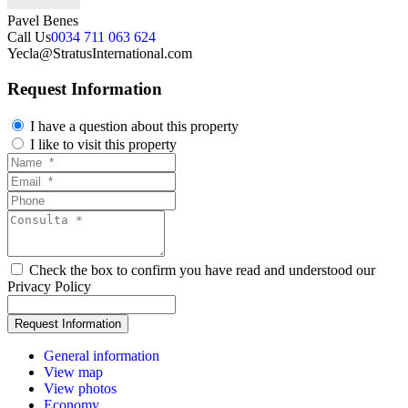
Pavel Benes
Call Us
0034 711 063 624
Yecla@StratusInternational.com
Request Information
I have a question about this property
I like to visit this property
Check the box to confirm you have read and understood our
Privacy Policy
General information
View map
View photos
Economy