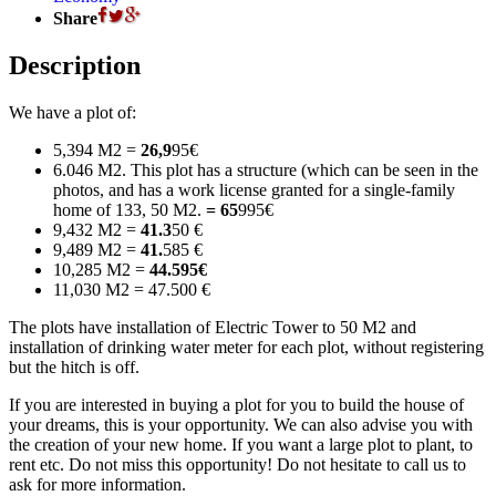
Share
Description
We have a plot of:
5,394 M2 =
26,9
95€
6.046 M2. This plot has a structure (which can be seen in the
photos, and has a work license granted for a single-family
home of 133, 50 M2.
= 65
995€
9,432 M2 =
41.3
50 €
9,489 M2 =
41.
585 €
10,285 M2 =
44.595€
11,030 M2 = 47.500 €
The plots have installation of Electric Tower to 50 M2 and
installation of drinking water meter for each plot, without registering
but the hitch is off.
If you are interested in buying a plot for you to build the house of
your dreams, this is your opportunity. We can also advise you with
the creation of your new home. If you want a large plot to plant, to
rent etc. Do not miss this opportunity! Do not hesitate to call us to
ask for more information.