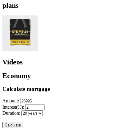
plans
Videos
Economy
Calculate mortgage
Amount:
Interest(%):
Duration:
Calculate