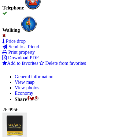
Telephone
Walking
Price drop
Send to a friend
Print property
Download PDF
Add to favorites
Delete from favorites
General information
View map
View photos
Economy
Share
26.995€