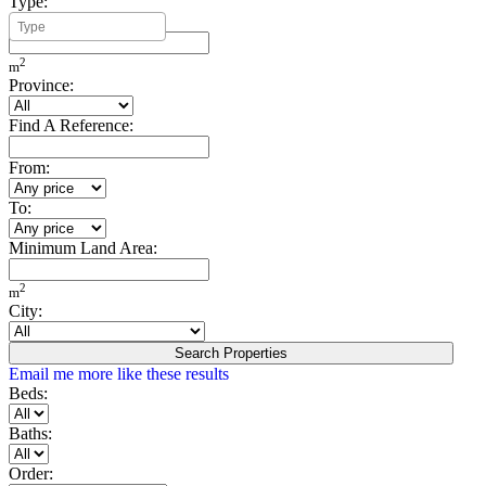
Type:
Minimum Build Area:
2
m
Province:
Find A Reference:
From:
To:
Minimum Land Area:
2
m
City:
Search Properties
Email me more like these results
Beds:
Baths:
Order: