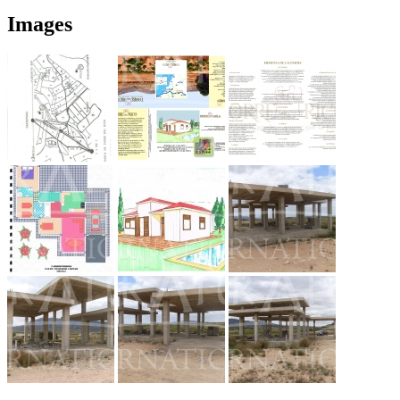
Images