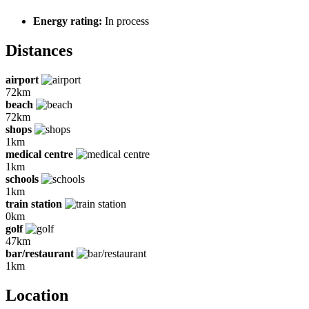
Energy rating:
In process
Distances
airport
72km
beach
72km
shops
1km
medical centre
1km
schools
1km
train station
0km
golf
47km
bar/restaurant
1km
Location