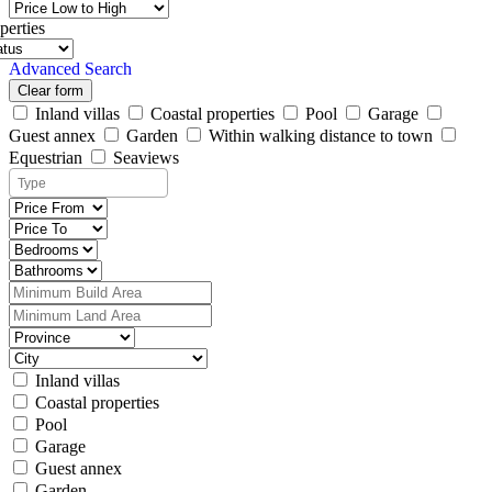
perties
Advanced Search
Clear form
Inland villas
Coastal properties
Pool
Garage
Guest annex
Garden
Within walking distance to town
Equestrian
Seaviews
Inland villas
Coastal properties
Pool
Garage
Guest annex
Garden