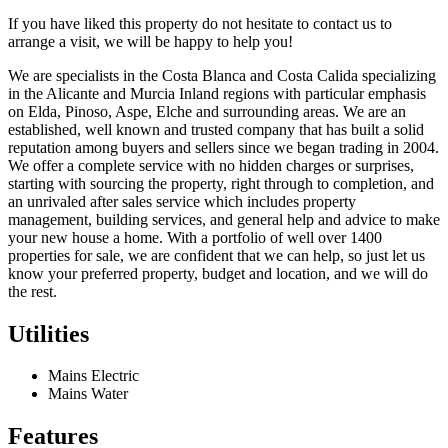
If you have liked this property do not hesitate to contact us to
arrange a visit, we will be happy to help you!
We are specialists in the Costa Blanca and Costa Calida specializing
in the Alicante and Murcia Inland regions with particular emphasis
on Elda, Pinoso, Aspe, Elche and surrounding areas. We are an
established, well known and trusted company that has built a solid
reputation among buyers and sellers since we began trading in 2004.
We offer a complete service with no hidden charges or surprises,
starting with sourcing the property, right through to completion, and
an unrivaled after sales service which includes property
management, building services, and general help and advice to make
your new house a home. With a portfolio of well over 1400
properties for sale, we are confident that we can help, so just let us
know your preferred property, budget and location, and we will do
the rest.
Utilities
Mains Electric
Mains Water
Features