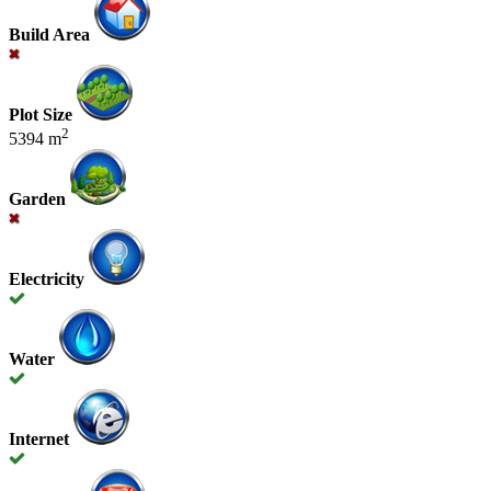
Build Area
Plot Size
2
5394 m
Garden
Electricity
Water
Internet