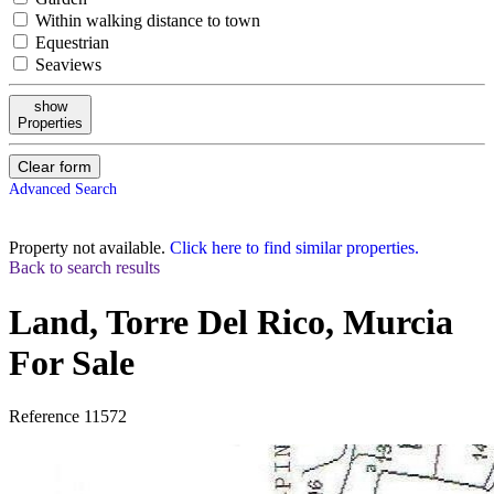
Within walking distance to town
Equestrian
Seaviews
show
Properties
Clear form
Advanced Search
Property not available.
Click here to find similar properties.
Back to search results
Land, Torre Del Rico, Murcia
For Sale
Reference
11572