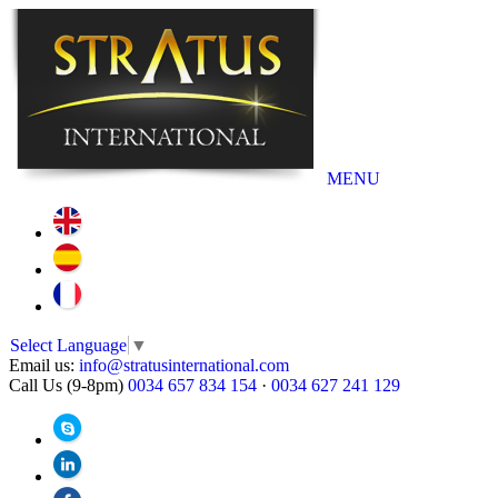
MENU
Select Language
▼
Email us:
info@stratusinternational.com
Call Us (9-8pm)
0034 657 834 154
·
0034 627 241 129