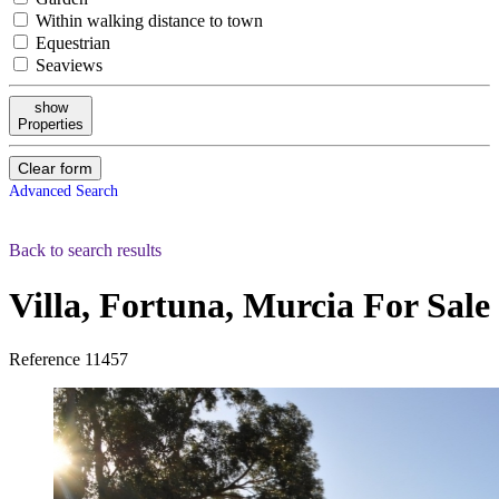
Within walking distance to town
Equestrian
Seaviews
show
Properties
Clear form
Advanced Search
Back to search results
Villa, Fortuna, Murcia
For Sale
Reference
11457