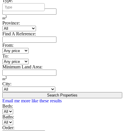
Type:
Minimum Build Area:
2
m
Province:
Find A Reference:
From:
To:
Minimum Land Area:
2
m
City:
Search Properties
Email me more like these results
Beds:
Baths:
Order: