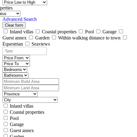
perties
Advanced Search
Clear form
Inland villas
Coastal properties
Pool
Garage
Guest annex
Garden
Within walking distance to town
Equestrian
Seaviews
Inland villas
Coastal properties
Pool
Garage
Guest annex
Garden