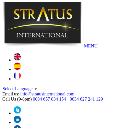
MENU
Select Language
▼
Email us:
info@stratusinternational.com
Call Us (9-8pm)
0034 657 834 154
·
0034 627 241 129