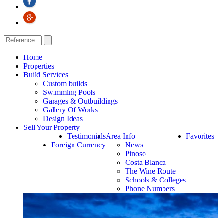
Home
Properties
Build Services
Custom builds
Swimming Pools
Garages & Outbuildings
Gallery Of Works
Design Ideas
Sell Your Property
Testimonials
Area Info
Favorites
Foreign Currency
News
Pinoso
Costa Blanca
The Wine Route
Schools & Colleges
Phone Numbers