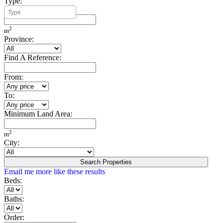
Type:
Minimum Build Area:
2
m
Province:
Find A Reference:
From:
To:
Minimum Land Area:
2
m
City:
Search Properties
Email me more like these results
Beds:
Baths:
Order: