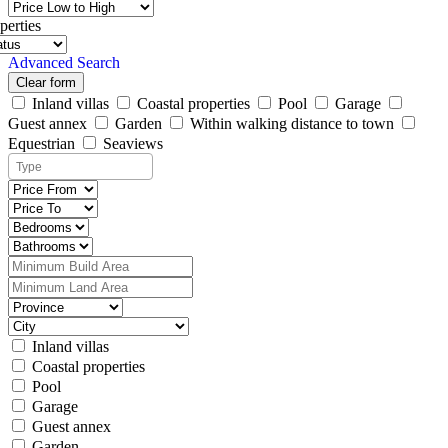
perties
Advanced Search
Clear form
Inland villas
Coastal properties
Pool
Garage
Guest annex
Garden
Within walking distance to town
Equestrian
Seaviews
Inland villas
Coastal properties
Pool
Garage
Guest annex
Garden