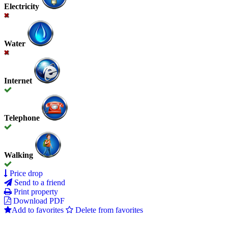
Electricity
Water
Internet
Telephone
Walking
Price drop
Send to a friend
Print property
Download PDF
Add to favorites
Delete from favorites