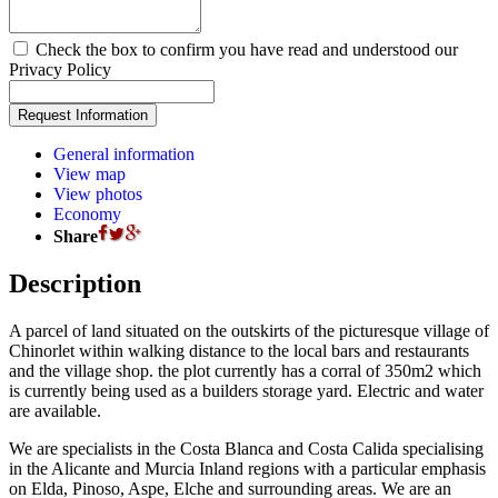
Check the box to confirm you have read and understood our
Privacy Policy
General information
View map
View photos
Economy
Share
Description
A parcel of land situated on the outskirts of the picturesque village of
Chinorlet within walking distance to the local bars and restaurants
and the village shop. the plot currently has a corral of 350m2 which
is currently being used as a builders storage yard. Electric and water
are available.
We are specialists in the Costa Blanca and Costa Calida specialising
in the Alicante and Murcia Inland regions with a particular emphasis
on Elda, Pinoso, Aspe, Elche and surrounding areas. We are an