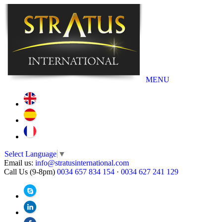
MENU
Select Language
▼
Email us:
info@stratusinternational.com
Call Us (9-8pm)
0034 657 834 154
·
0034 627 241 129