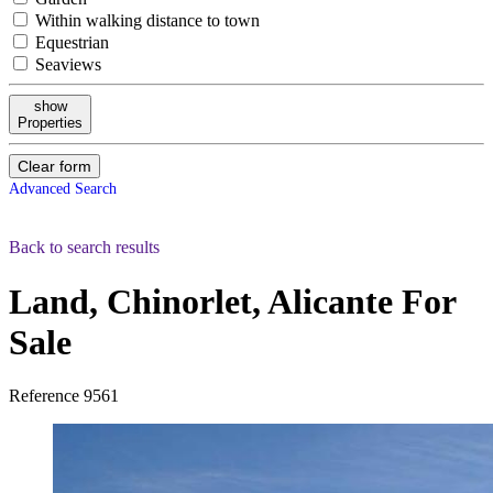
Within walking distance to town
Equestrian
Seaviews
show
Properties
Clear form
Advanced Search
Back to search results
Land, Chinorlet, Alicante
For
Sale
Reference
9561