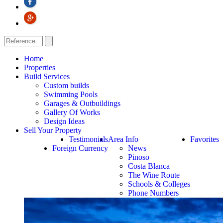
Home
Properties
Build Services
Custom builds
Swimming Pools
Garages & Outbuildings
Gallery Of Works
Design Ideas
Sell Your Property
Testimonials
Area Info
Favorites
Foreign Currency
News
Pinoso
Costa Blanca
The Wine Route
Schools & Colleges
Phone Numbers