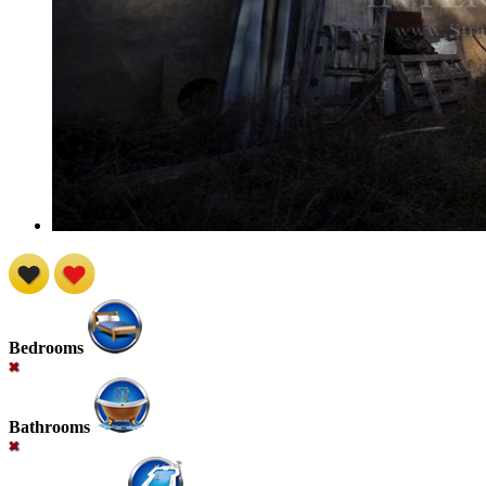
Bedrooms
Bathrooms