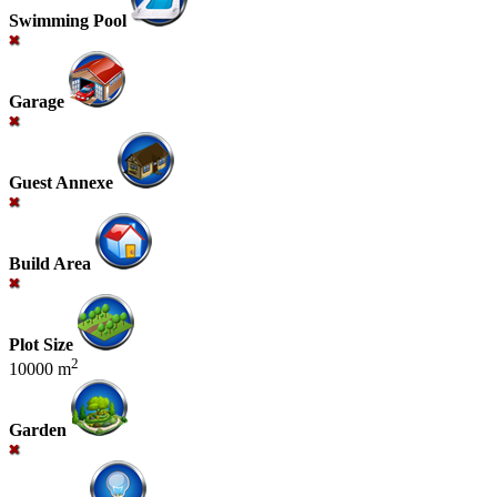
Swimming Pool
Garage
Guest Annexe
Build Area
Plot Size
2
10000 m
Garden