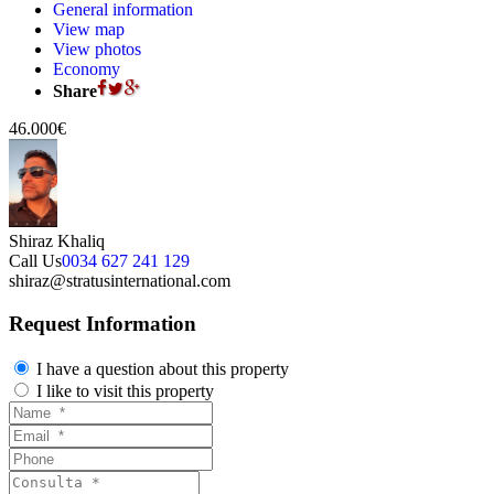
General information
View map
View photos
Economy
Share
46.000€
Shiraz Khaliq
Call Us
0034 627 241 129
shiraz@stratusinternational.com
Request Information
I have a question about this property
I like to visit this property