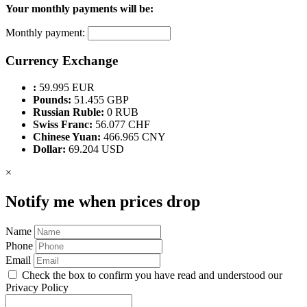
Your monthly payments will be:
Monthly payment:
Currency Exchange
:
59.995 EUR
Pounds:
51.455 GBP
Russian Ruble:
0 RUB
Swiss Franc:
56.077 CHF
Chinese Yuan:
466.965 CNY
Dollar:
69.204 USD
×
Notify me when prices drop
Name
Phone
Email
Check the box to confirm you have read and understood our
Privacy Policy