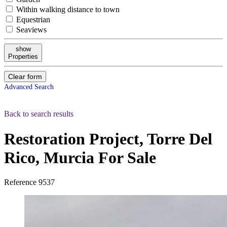
Within walking distance to town
Equestrian
Seaviews
show
Properties
Clear form
Advanced Search
Back to search results
Restoration Project, Torre Del
Rico, Murcia
For Sale
Reference
9537