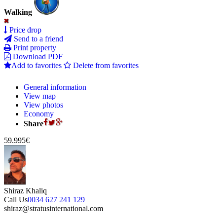
Walking
Price drop
Send to a friend
Print property
Download PDF
Add to favorites
Delete from favorites
General information
View map
View photos
Economy
Share
59.995€
Shiraz Khaliq
Call Us
0034 627 241 129
shiraz@stratusinternational.com