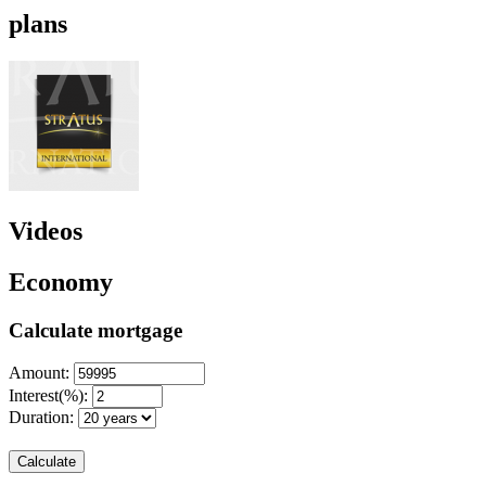
plans
Videos
Economy
Calculate mortgage
Amount:
Interest(%):
Duration:
Calculate