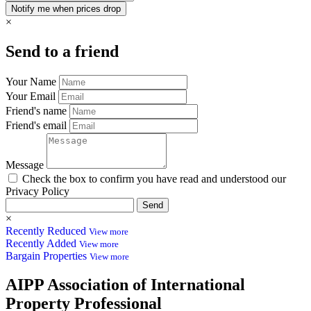
×
Send to a friend
Your Name
Your Email
Friend's name
Friend's email
Message
Check the box to confirm you have read and understood our
Privacy Policy
Send
×
Recently Reduced
View more
Recently Added
View more
Bargain Properties
View more
AIPP
Association of International
Property Professional