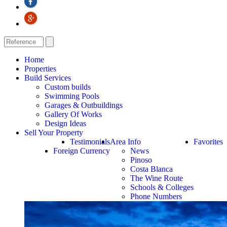
Home
Properties
Build Services
Custom builds
Swimming Pools
Garages & Outbuildings
Gallery Of Works
Design Ideas
Sell Your Property
Testimonials
Area Info
Favorites
Foreign Currency
News
Pinoso
Costa Blanca
The Wine Route
Schools & Colleges
Phone Numbers