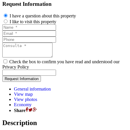
Request Information
I have a question about this property
I like to visit this property
Check the box to confirm you have read and understood our
Privacy Policy
General information
View map
View photos
Economy
Share
Description