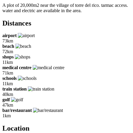
A plot of 20,000m2 near the village of torre del rico. tarmac access.
water and electric are available in the area.
Distances
airport
73km
beach
72km
shops
11km
medical centre
71km
schools
11km
train station
40km
golf
47km
bar/restaurant
1km
Location