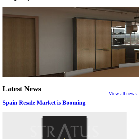
Latest
News
View all news
Spain Resale Market is Booming