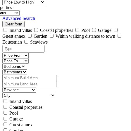
perties
Advanced Search
Clear form
Inland villas
Coastal properties
Pool
Garage
Guest annex
Garden
Within walking distance to town
Equestrian
Seaviews
Inland villas
Coastal properties
Pool
Garage
Guest annex
Garden