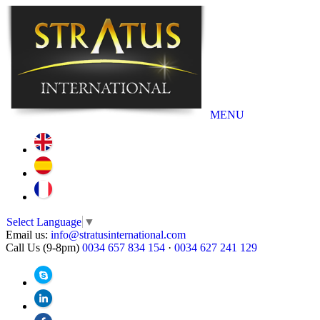
MENU
Select Language
▼
Email us:
info@stratusinternational.com
Call Us (9-8pm)
0034 657 834 154
·
0034 627 241 129