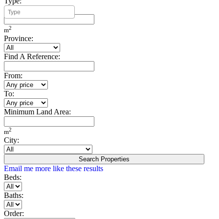
Type:
Minimum Build Area:
2
m
Province:
Find A Reference:
From:
To:
Minimum Land Area:
2
m
City:
Search Properties
Email me more like these results
Beds:
Baths:
Order: