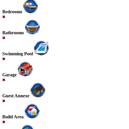
Bedrooms
Bathrooms
Swimming Pool
Garage
Guest Annexe
Build Area