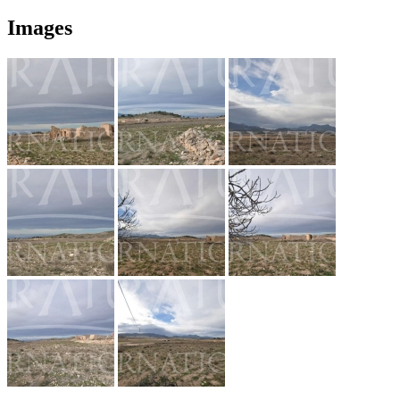
Images