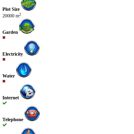
Plot Size
2
20000 m
Garden
Electricity
Water
Internet
Telephone