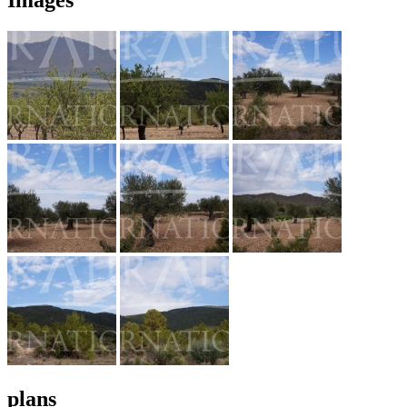
plans