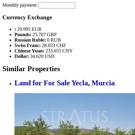
Monthly payment:
Currency Exchange
:
29.995 EUR
Pounds:
25.707 GBP
Russian Ruble:
0 RUB
Swiss Franc:
28.033 CHF
Chinese Yuan:
233.655 CNY
Dollar:
34.620 USD
Similar Properties
Land for For Sale
Yecla, Murcia