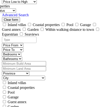
perties
Advanced Search
Clear form
Inland villas
Coastal properties
Pool
Garage
Guest annex
Garden
Within walking distance to town
Equestrian
Seaviews
Inland villas
Coastal properties
Pool
Garage
Guest annex
Garden