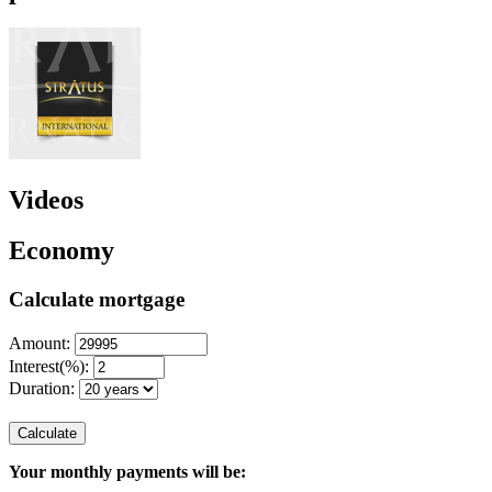
Videos
Economy
Calculate mortgage
Amount:
Interest(%):
Duration:
Calculate
Your monthly payments will be: