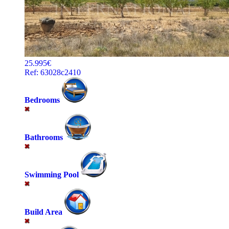
25.995€
Ref: 63028c2410
Bedrooms
Bathrooms
Swimming Pool
Build Area