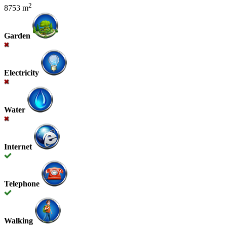
2
8753 m
Garden
Electricity
Water
Internet
Telephone
Walking