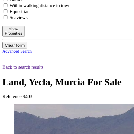
Within walking distance to town
Equestrian
Seaviews
show
Properties
Clear form
Advanced Search
Back to search results
Land, Yecla, Murcia
For Sale
Reference
9403