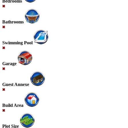
Bedrooms
Bathrooms
Swimming Pool
Garage
Guest Annexe
Build Area
Plot Size