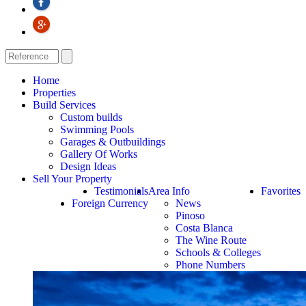
Home
Properties
Build Services
Custom builds
Swimming Pools
Garages & Outbuildings
Gallery Of Works
Design Ideas
Sell Your Property
Testimonials
Area Info
Favorites
Foreign Currency
News
Pinoso
Costa Blanca
The Wine Route
Schools & Colleges
Phone Numbers