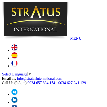
MENU
Select Language
▼
Email us:
info@stratusinternational.com
Call Us (9-8pm)
0034 657 834 154
·
0034 627 241 129