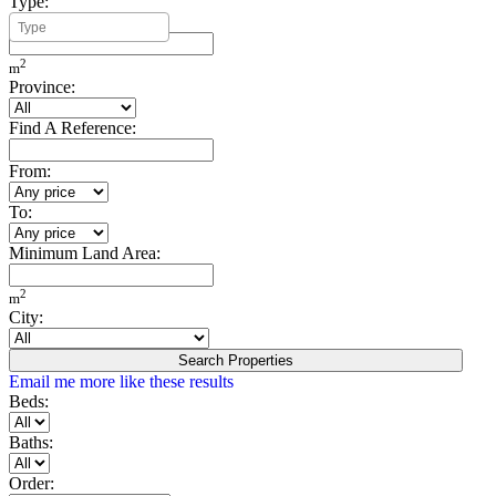
Type:
Minimum Build Area:
2
m
Province:
Find A Reference:
From:
To:
Minimum Land Area:
2
m
City:
Search Properties
Email me more like these results
Beds:
Baths:
Order: