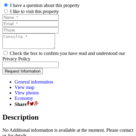
I have a question about this property
I like to visit this property
Check the box to confirm you have read and understood our
Privacy Policy
General information
View map
View photos
Economy
Share
Description
No Additional information is available at the moment. Please contact
us for details.