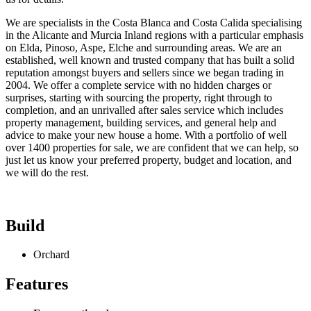
We are specialists in the Costa Blanca and Costa Calida specialising
in the Alicante and Murcia Inland regions with a particular emphasis
on Elda, Pinoso, Aspe, Elche and surrounding areas. We are an
established, well known and trusted company that has built a solid
reputation amongst buyers and sellers since we began trading in
2004. We offer a complete service with no hidden charges or
surprises, starting with sourcing the property, right through to
completion, and an unrivalled after sales service which includes
property management, building services, and general help and
advice to make your new house a home. With a portfolio of well
over 1400 properties for sale, we are confident that we can help, so
just let us know your preferred property, budget and location, and
we will do the rest.
Build
Orchard
Features