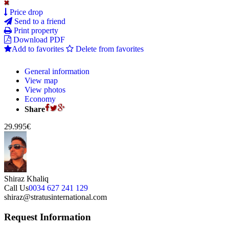
Price drop
Send to a friend
Print property
Download PDF
Add to favorites
Delete from favorites
General information
View map
View photos
Economy
Share
29.995€
Shiraz Khaliq
Call Us
0034 627 241 129
shiraz@stratusinternational.com
Request Information