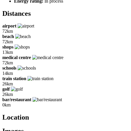
Energy rating:
In process
Distances
airport
72km
beach
72km
shops
13km
medical centre
72km
schools
14km
train station
26km
golf
26km
bar/restaurant
0km
Location
Images