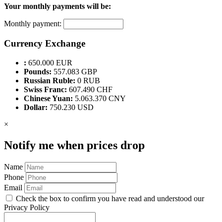
Your monthly payments will be:
Monthly payment:
Currency Exchange
:
650.000 EUR
Pounds:
557.083 GBP
Russian Ruble:
0 RUB
Swiss Franc:
607.490 CHF
Chinese Yuan:
5.063.370 CNY
Dollar:
750.230 USD
×
Notify me when prices drop
Name
Phone
Email
Check the box to confirm you have read and understood our
Privacy Policy