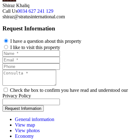
Shiraz Khaliq
Call Us
0034 627 241 129
shiraz@stratusinternational.com
Request Information
I have a question about this property
I like to visit this property
Check the box to confirm you have read and understood our
Privacy Policy
General information
View map
View photos
Economy