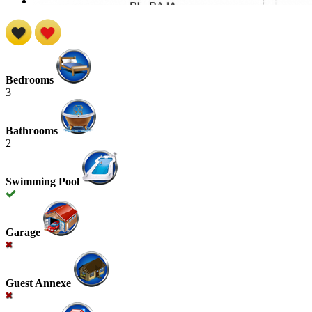
Bedrooms
3
Bathrooms
2
Swimming Pool
Garage
Guest Annexe