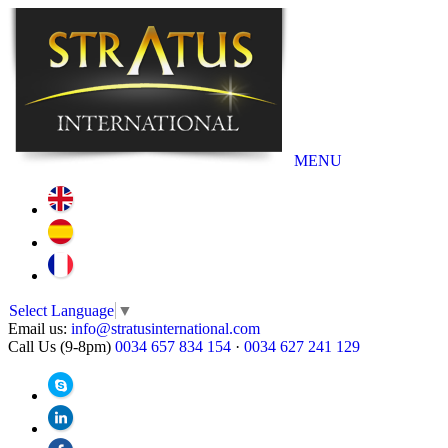
MENU
Select Language
▼
Email us:
info@stratusinternational.com
Call Us (9-8pm)
0034 657 834 154
·
0034 627 241 129