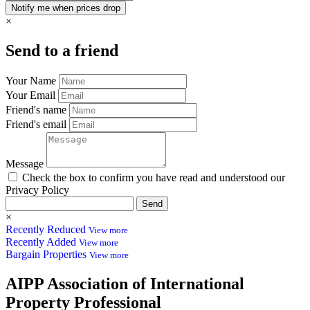
×
Send to a friend
Your Name
Your Email
Friend's name
Friend's email
Message
Check the box to confirm you have read and understood our
Privacy Policy
Send
×
Recently Reduced
View more
Recently Added
View more
Bargain Properties
View more
AIPP
Association of International
Property Professional