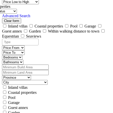
perties
Advanced Search
Clear form
Inland villas
Coastal properties
Pool
Garage
Guest annex
Garden
Within walking distance to town
Equestrian
Seaviews
Inland villas
Coastal properties
Pool
Garage
Guest annex
Garden