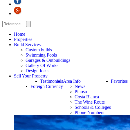
Home
Properties
Build Services
Custom builds
Swimming Pools
Garages & Outbuildings
Gallery Of Works
Design Ideas
Sell Your Property
Testimonials
Area Info
Favorites
Foreign Currency
News
Pinoso
Costa Blanca
The Wine Route
Schools & Colleges
Phone Numbers