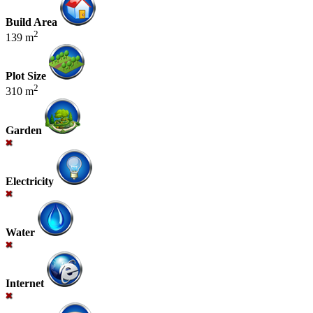
Build Area
2
139 m
Plot Size
2
310 m
Garden
Electricity
Water
Internet