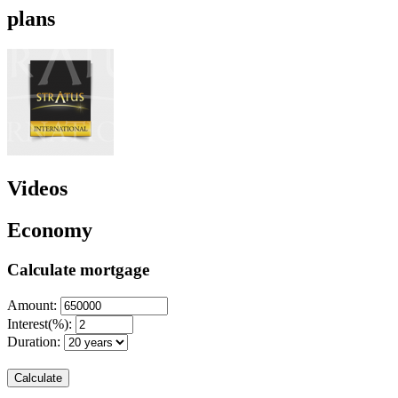
plans
Videos
Economy
Calculate mortgage
Amount:
Interest(%):
Duration:
Calculate