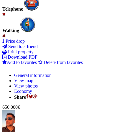
Telephone
Walking
Price drop
Send to a friend
Print property
Download PDF
Add to favorites
Delete from favorites
General information
View map
View photos
Economy
Share
650.000€