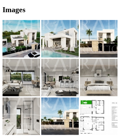
Images