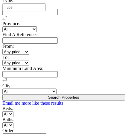
Type:
Minimum Build Area:
2
m
Province:
Find A Reference:
From:
To:
Minimum Land Area:
2
m
City:
Search Properties
Email me more like these results
Beds:
Baths:
Order: