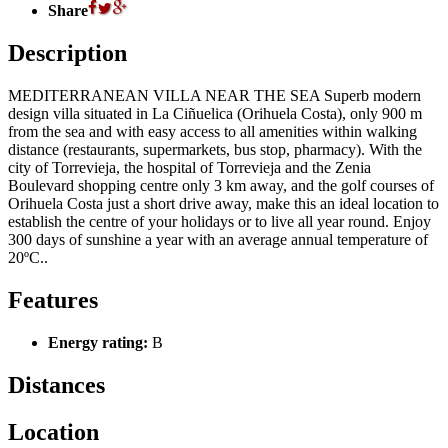
Share
Description
MEDITERRANEAN VILLA NEAR THE SEA Superb modern
design villa situated in La Ciñuelica (Orihuela Costa), only 900 m
from the sea and with easy access to all amenities within walking
distance (restaurants, supermarkets, bus stop, pharmacy). With the
city of Torrevieja, the hospital of Torrevieja and the Zenia
Boulevard shopping centre only 3 km away, and the golf courses of
Orihuela Costa just a short drive away, make this an ideal location to
establish the centre of your holidays or to live all year round. Enjoy
300 days of sunshine a year with an average annual temperature of
20ºC..
Features
Energy rating:
B
Distances
Location