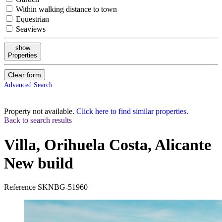
Within walking distance to town
Equestrian
Seaviews
show
Properties
Clear form
Advanced Search
Property not available.
Click here to find similar properties.
Back to search results
Villa, Orihuela Costa, Alicante
New build
Reference
SKNBG-51960