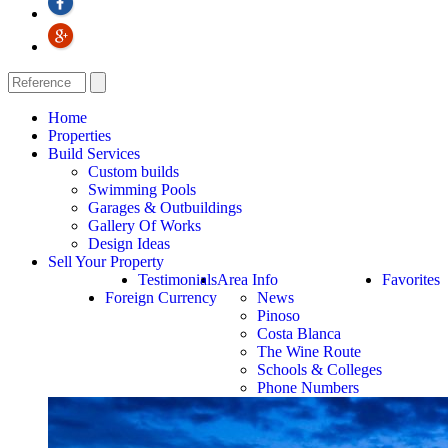
Home
Properties
Build Services
Custom builds
Swimming Pools
Garages & Outbuildings
Gallery Of Works
Design Ideas
Sell Your Property
Testimonials
Area Info
Favorites
Foreign Currency
News
Pinoso
Costa Blanca
The Wine Route
Schools & Colleges
Phone Numbers