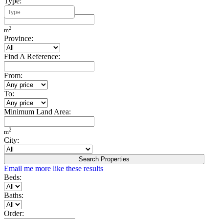
Type:
Minimum Build Area:
2
m
Province:
Find A Reference:
From:
To:
Minimum Land Area:
2
m
City:
Search Properties
Email me more like these results
Beds:
Baths:
Order: