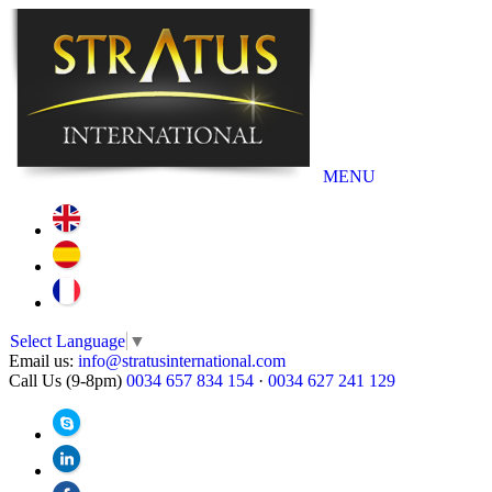
MENU
Select Language
▼
Email us:
info@stratusinternational.com
Call Us (9-8pm)
0034 657 834 154
·
0034 627 241 129