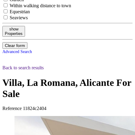
Within walking distance to town
Equestrian
Seaviews
show
Properties
Clear form
Advanced Search
Back to search results
Villa, La Romana, Alicante
For
Sale
Reference
11824c2404