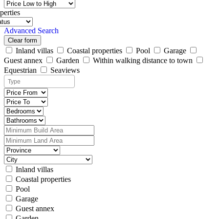
perties
Advanced Search
Clear form
Inland villas
Coastal properties
Pool
Garage
Guest annex
Garden
Within walking distance to town
Equestrian
Seaviews
Inland villas
Coastal properties
Pool
Garage
Guest annex
Garden