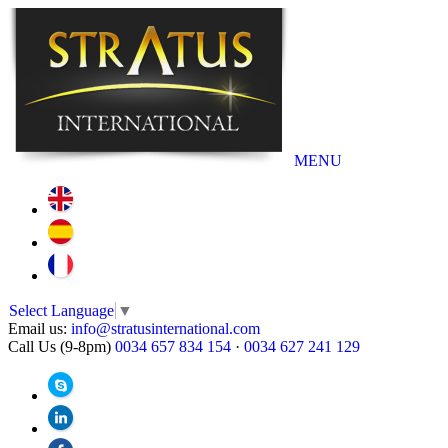
MENU
Select Language
▼
Email us:
info@stratusinternational.com
Call Us (9-8pm)
0034 657 834 154
·
0034 627 241 129