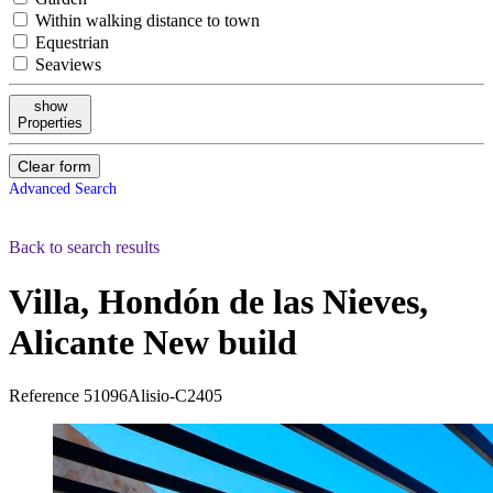
Within walking distance to town
Equestrian
Seaviews
show
Properties
Clear form
Advanced Search
Back to search results
Villa, Hondón de las Nieves,
Alicante
New build
Reference
51096Alisio-C2405