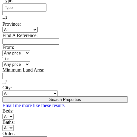
Type:
Minimum Build Area:
2
m
Province:
Find A Reference:
From:
To:
Minimum Land Area:
2
m
City:
Search Properties
Email me more like these results
Beds:
Baths:
Order: