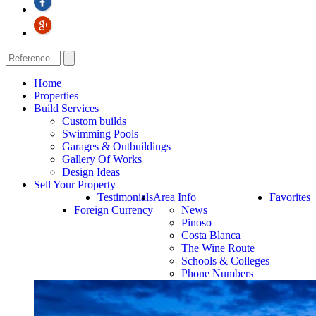
Home
Properties
Build Services
Custom builds
Swimming Pools
Garages & Outbuildings
Gallery Of Works
Design Ideas
Sell Your Property
Testimonials
Area Info
Favorites
Foreign Currency
News
Pinoso
Costa Blanca
The Wine Route
Schools & Colleges
Phone Numbers