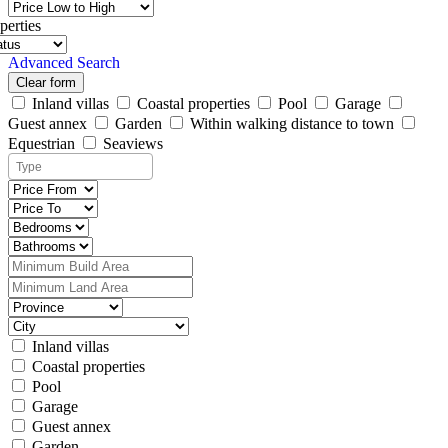
perties
Advanced Search
Clear form
Inland villas
Coastal properties
Pool
Garage
Guest annex
Garden
Within walking distance to town
Equestrian
Seaviews
Inland villas
Coastal properties
Pool
Garage
Guest annex
Garden