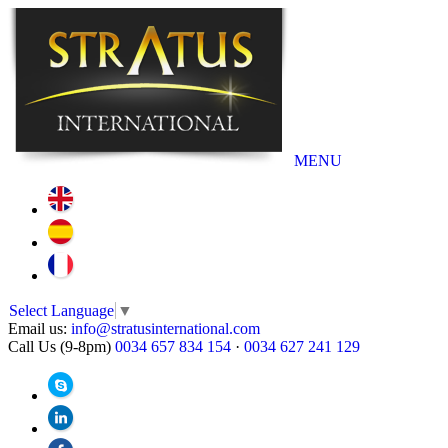
MENU
Select Language
▼
Email us:
info@stratusinternational.com
Call Us (9-8pm)
0034 657 834 154
·
0034 627 241 129