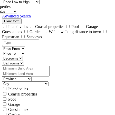
perties
Advanced Search
Clear form
Inland villas
Coastal properties
Pool
Garage
Guest annex
Garden
Within walking distance to town
Equestrian
Seaviews
Inland villas
Coastal properties
Pool
Garage
Guest annex
Garden