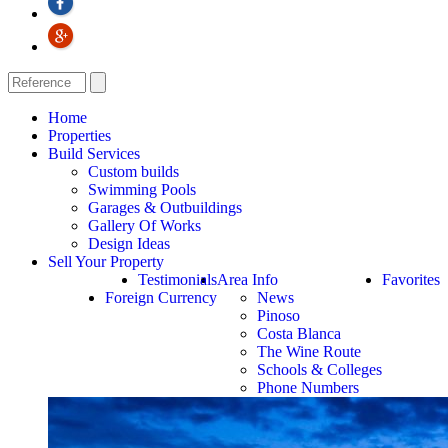
Home
Properties
Build Services
Custom builds
Swimming Pools
Garages & Outbuildings
Gallery Of Works
Design Ideas
Sell Your Property
Testimonials
Area Info
Favorites
Foreign Currency
News
Pinoso
Costa Blanca
The Wine Route
Schools & Colleges
Phone Numbers