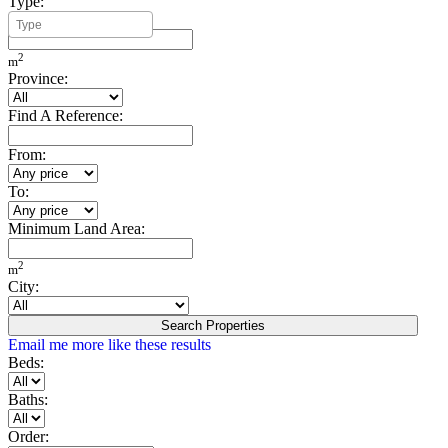
Type:
Minimum Build Area:
2
m
Province:
Find A Reference:
From:
To:
Minimum Land Area:
2
m
City:
Search Properties
Email me more like these results
Beds:
Baths:
Order: