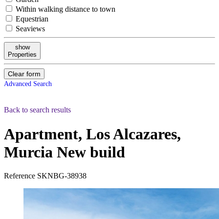
Within walking distance to town
Equestrian
Seaviews
show
Properties
Clear form
Advanced Search
Back to search results
Apartment, Los Alcazares,
Murcia
New build
Reference
SKNBG-38938