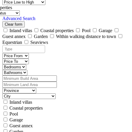
perties
Advanced Search
Clear form
Inland villas
Coastal properties
Pool
Garage
Guest annex
Garden
Within walking distance to town
Equestrian
Seaviews
Inland villas
Coastal properties
Pool
Garage
Guest annex
Garden