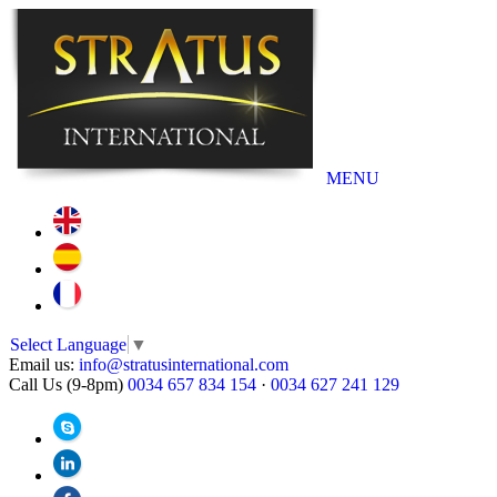
MENU
Select Language
▼
Email us:
info@stratusinternational.com
Call Us (9-8pm)
0034 657 834 154
·
0034 627 241 129