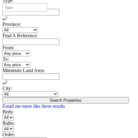
Type:
Minimum Build Area:
2
m
Province:
Find A Reference:
From:
To:
Minimum Land Area:
2
m
City:
Search Properties
Email me more like these results
Beds:
Baths:
Order: