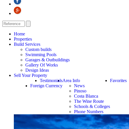
Home
Properties
Build Services
Custom builds
Swimming Pools
Garages & Outbuildings
Gallery Of Works
Design Ideas
Sell Your Property
Testimonials
Area Info
Favorites
Foreign Currency
News
Pinoso
Costa Blanca
The Wine Route
Schools & Colleges
Phone Numbers