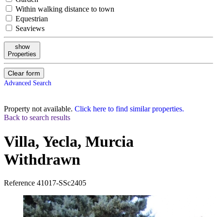
Within walking distance to town
Equestrian
Seaviews
show
Properties
Clear form
Advanced Search
Property not available.
Click here to find similar properties.
Back to search results
Villa, Yecla, Murcia
Withdrawn
Reference
41017-SSc2405