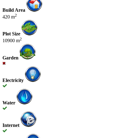
Build Area
2
420 m
Plot Size
2
10900 m
Garden
Electricity
Water
Internet