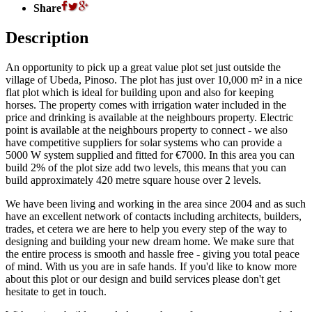
Share
Description
An opportunity to pick up a great value plot set just outside the
village of Ubeda, Pinoso. The plot has just over 10,000 m² in a nice
flat plot which is ideal for building upon and also for keeping
horses. The property comes with irrigation water included in the
price and drinking is available at the neighbours property. Electric
point is available at the neighbours property to connect - we also
have competitive suppliers for solar systems who can provide a
5000 W system supplied and fitted for €7000. In this area you can
build 2% of the plot size add two levels, this means that you can
build approximately 420 metre square house over 2 levels.
We have been living and working in the area since 2004 and as such
have an excellent network of contacts including architects, builders,
trades, et cetera we are here to help you every step of the way to
designing and building your new dream home. We make sure that
the entire process is smooth and hassle free - giving you total peace
of mind. With us you are in safe hands. If you'd like to know more
about this plot or our design and build services please don't get
hesitate to get in touch.