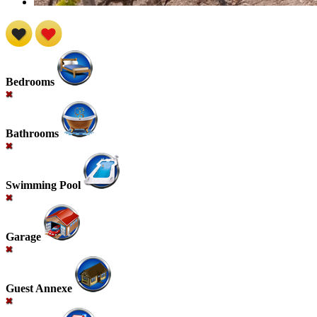
Bedrooms
Bathrooms
Swimming Pool
Garage
Guest Annexe