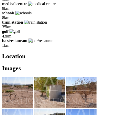
medical centre
8km
schools
8km
train station
35km
golf
43km
bar/restaurant
1km
Location
Images