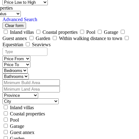
perties
Advanced Search
Clear form
Inland villas
Coastal properties
Pool
Garage
Guest annex
Garden
Within walking distance to town
Equestrian
Seaviews
Inland villas
Coastal properties
Pool
Garage
Guest annex
Garden