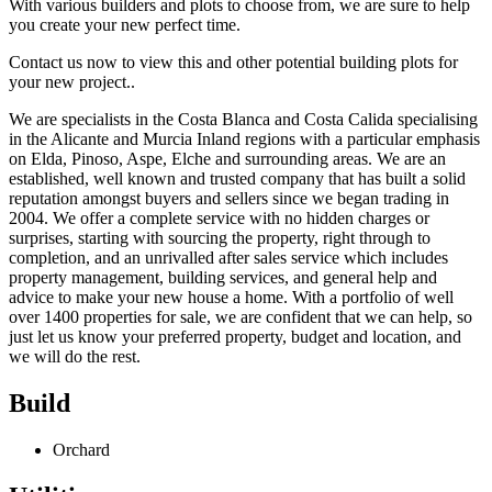
With various builders and plots to choose from, we are sure to help
you create your new perfect time.
Contact us now to view this and other potential building plots for
your new project..
We are specialists in the Costa Blanca and Costa Calida specialising
in the Alicante and Murcia Inland regions with a particular emphasis
on Elda, Pinoso, Aspe, Elche and surrounding areas. We are an
established, well known and trusted company that has built a solid
reputation amongst buyers and sellers since we began trading in
2004. We offer a complete service with no hidden charges or
surprises, starting with sourcing the property, right through to
completion, and an unrivalled after sales service which includes
property management, building services, and general help and
advice to make your new house a home. With a portfolio of well
over 1400 properties for sale, we are confident that we can help, so
just let us know your preferred property, budget and location, and
we will do the rest.
Build
Orchard