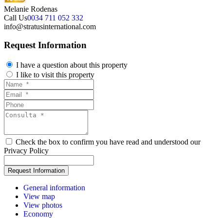
Melanie Rodenas
Call Us
0034 711 052 332
info@stratusinternational.com
Request Information
I have a question about this property
I like to visit this property
Check the box to confirm you have read and understood our
Privacy Policy
General information
View map
View photos
Economy