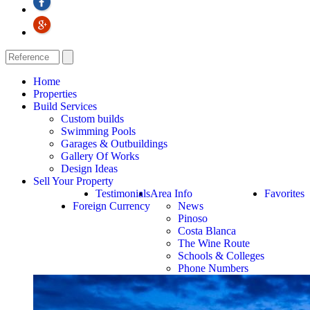
Home
Properties
Build Services
Custom builds
Swimming Pools
Garages & Outbuildings
Gallery Of Works
Design Ideas
Sell Your Property
Testimonials
Area Info
Favorites
Foreign Currency
News
Pinoso
Costa Blanca
The Wine Route
Schools & Colleges
Phone Numbers