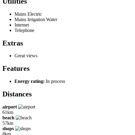
Utilities
Mains Electric
Mains Irrigation Water
Internet
Telephone
Extras
Great views
Features
Energy rating:
In process
Distances
airport
61km
beach
57km
shops
8km