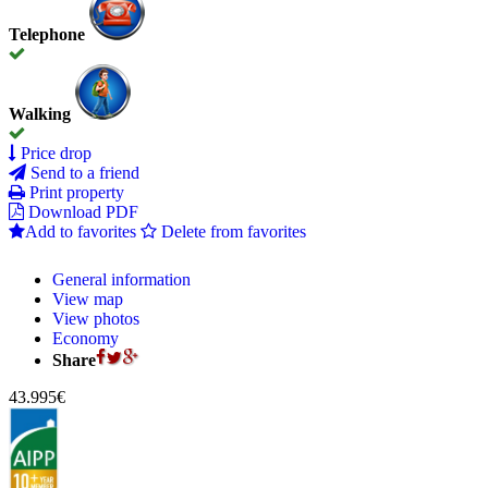
Telephone
Walking
Price drop
Send to a friend
Print property
Download PDF
Add to favorites
Delete from favorites
General information
View map
View photos
Economy
Share
43.995€