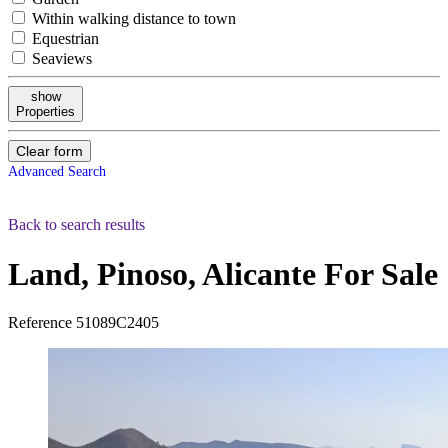
Within walking distance to town
Equestrian
Seaviews
show
Properties
Clear form
Advanced Search
Back to search results
Land, Pinoso, Alicante
For Sale
Reference
51089C2405