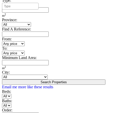
Type:
Minimum Build Area:
2
m
Province:
Find A Reference:
From:
To:
Minimum Land Area:
2
m
City:
Search Properties
Email me more like these results
Beds:
Baths:
Order: