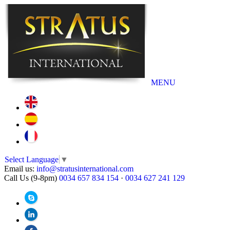
MENU
Select Language
▼
Email us:
info@stratusinternational.com
Call Us (9-8pm)
0034 657 834 154
·
0034 627 241 129