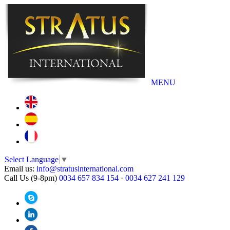
MENU
Select Language
▼
Email us:
info@stratusinternational.com
Call Us (9-8pm)
0034 657 834 154
·
0034 627 241 129