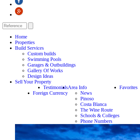
Home
Properties
Build Services
Custom builds
Swimming Pools
Garages & Outbuildings
Gallery Of Works
Design Ideas
Sell Your Property
Testimonials
Area Info
Favorites
Foreign Currency
News
Pinoso
Costa Blanca
The Wine Route
Schools & Colleges
Phone Numbers