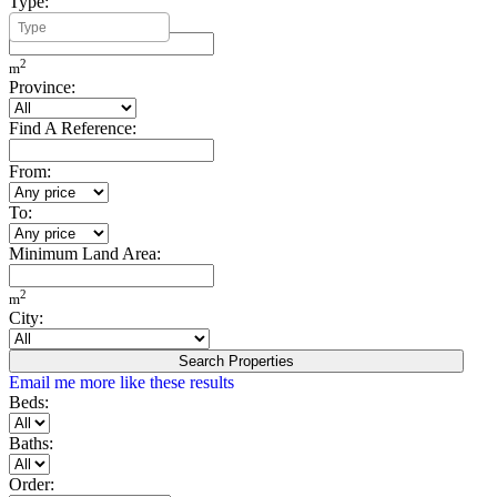
Type:
Minimum Build Area:
2
m
Province:
Find A Reference:
From:
To:
Minimum Land Area:
2
m
City:
Search Properties
Email me more like these results
Beds:
Baths:
Order: