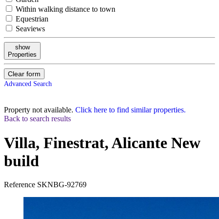
Within walking distance to town
Equestrian
Seaviews
show
Properties
Clear form
Advanced Search
Property not available.
Click here to find similar properties.
Back to search results
Villa, Finestrat, Alicante
New
build
Reference
SKNBG-92769