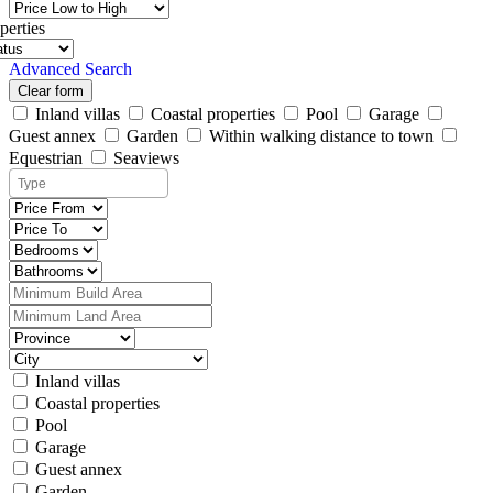
perties
Advanced Search
Clear form
Inland villas
Coastal properties
Pool
Garage
Guest annex
Garden
Within walking distance to town
Equestrian
Seaviews
Inland villas
Coastal properties
Pool
Garage
Guest annex
Garden