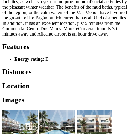
facilities, as well as a year round programme of social activities by
the pleasant winter weather. The benefits of the mud baths, typical
of the region, or the calm waters of the Mar Menor, have favoured
the growth of Lo Pagán, which currently has all kind of amenities.
In addition, it has an excellent location, just 5 minutes from the
Commercial Centre Dos Mares. Murcia/Corvera airport is 30
minutes away and Alicante airport is an hour drive away.
Features
Energy rating:
B
Distances
Location
Images