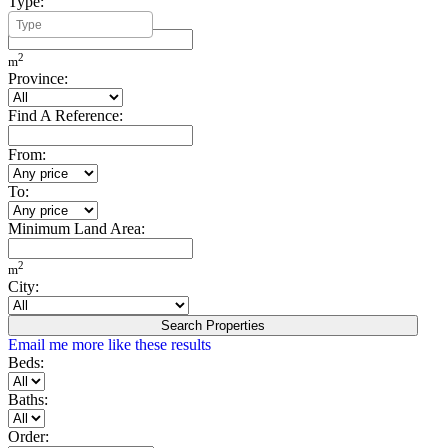
Type:
Minimum Build Area:
2
m
Province:
Find A Reference:
From:
To:
Minimum Land Area:
2
m
City:
Search Properties
Email me more like these results
Beds:
Baths:
Order: