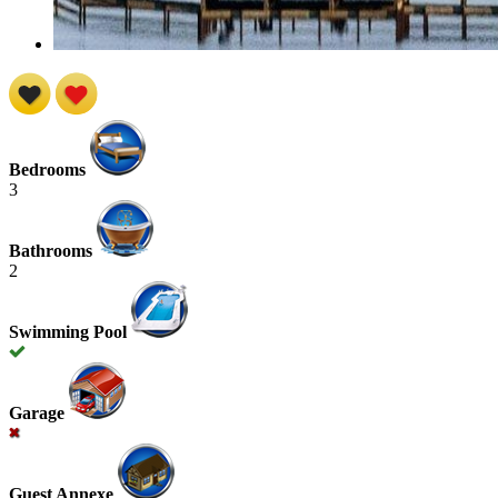
Bedrooms
3
Bathrooms
2
Swimming Pool
Garage
Guest Annexe