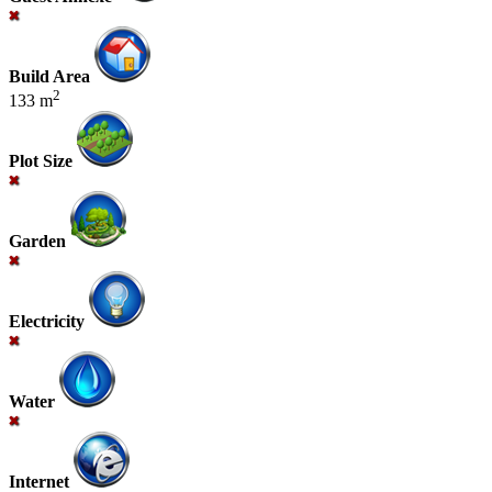
Build Area
2
133 m
Plot Size
Garden
Electricity
Water
Internet