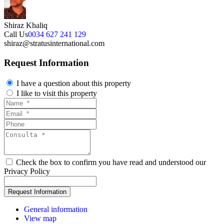
Shiraz Khaliq
Call Us
0034 627 241 129
shiraz@stratusinternational.com
Request Information
I have a question about this property
I like to visit this property
Check the box to confirm you have read and understood our
Privacy Policy
General information
View map