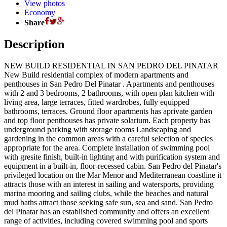
View photos
Economy
Share
Description
NEW BUILD RESIDENTIAL IN SAN PEDRO DEL PINATAR
New Build residential complex of modern apartments and
penthouses in San Pedro Del Pinatar . Apartments and penthouses
with 2 and 3 bedrooms, 2 bathrooms, with open plan kitchen with
living area, large terraces, fitted wardrobes, fully equipped
bathrooms, terraces. Ground floor apartments has aprivate garden
and top floor penthouses has private solarium. Each property has
underground parking with storage rooms Landscaping and
gardening in the common areas with a careful selection of species
appropriate for the area. Complete installation of swimming pool
with gresite finish, built-in lighting and with purification system and
equipment in a built-in, floor-recessed cabin. San Pedro del Pinatar's
privileged location on the Mar Menor and Mediterranean coastline it
attracts those with an interest in sailing and watersports, providing
marina mooring and sailing clubs, while the beaches and natural
mud baths attract those seeking safe sun, sea and sand. San Pedro
del Pinatar has an established community and offers an excellent
range of activities, including covered swimming pool and sports