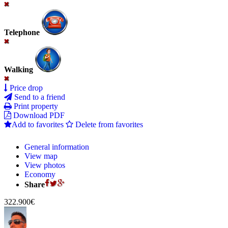
Telephone
Walking
Price drop
Send to a friend
Print property
Download PDF
Add to favorites
Delete from favorites
General information
View map
View photos
Economy
Share
322.900€