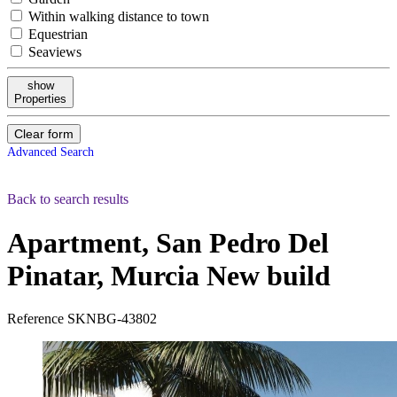
Within walking distance to town
Equestrian
Seaviews
show
Properties
Clear form
Advanced Search
Back to search results
Apartment, San Pedro Del
Pinatar, Murcia
New build
Reference
SKNBG-43802