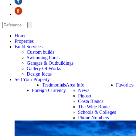
Home
Properties
Build Services
Custom builds
Swimming Pools
Garages & Outbuildings
Gallery Of Works
Design Ideas
Sell Your Property
Testimonials
Area Info
Favorites
Foreign Currency
News
Pinoso
Costa Blanca
The Wine Route
Schools & Colleges
Phone Numbers