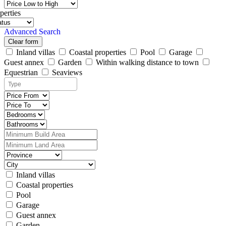
perties
Advanced Search
Clear form
Inland villas
Coastal properties
Pool
Garage
Guest annex
Garden
Within walking distance to town
Equestrian
Seaviews
Inland villas
Coastal properties
Pool
Garage
Guest annex
Garden