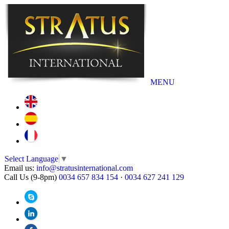
MENU
Select Language
▼
Email us:
info@stratusinternational.com
Call Us (9-8pm)
0034 657 834 154
·
0034 627 241 129