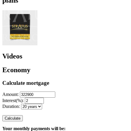
plans
Videos
Economy
Calculate mortgage
Amount:
Interest(%):
Duration:
Calculate
Your monthly payments will be: