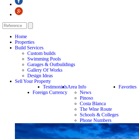
Home
Properties
Build Services
Custom builds
Swimming Pools
Garages & Outbuildings
Gallery Of Works
Design Ideas
Sell Your Property
Testimonials
Area Info
Favorites
Foreign Currency
News
Pinoso
Costa Blanca
The Wine Route
Schools & Colleges
Phone Numbers