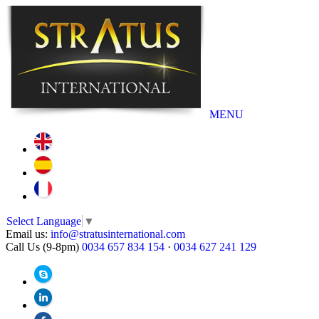
MENU
Select Language
▼
Email us:
info@stratusinternational.com
Call Us (9-8pm)
0034 657 834 154
·
0034 627 241 129