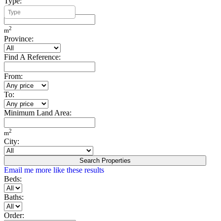
Type:
Minimum Build Area:
2
m
Province:
Find A Reference:
From:
To:
Minimum Land Area:
2
m
City:
Search Properties
Email me more like these results
Beds:
Baths:
Order: