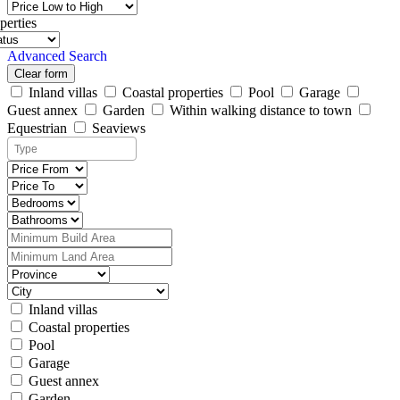
perties
Advanced Search
Clear form
Inland villas
Coastal properties
Pool
Garage
Guest annex
Garden
Within walking distance to town
Equestrian
Seaviews
Inland villas
Coastal properties
Pool
Garage
Guest annex
Garden