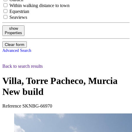
Within walking distance to town
Equestrian
Seaviews
show
Properties
Clear form
Advanced Search
Back to search results
Villa, Torre Pacheco, Murcia
New build
Reference
SKNBG-66970