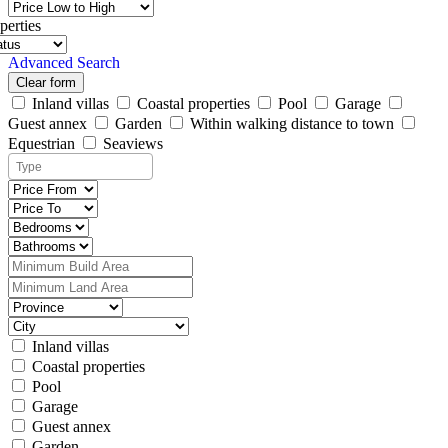
perties
Advanced Search
Clear form
Inland villas
Coastal properties
Pool
Garage
Guest annex
Garden
Within walking distance to town
Equestrian
Seaviews
Inland villas
Coastal properties
Pool
Garage
Guest annex
Garden