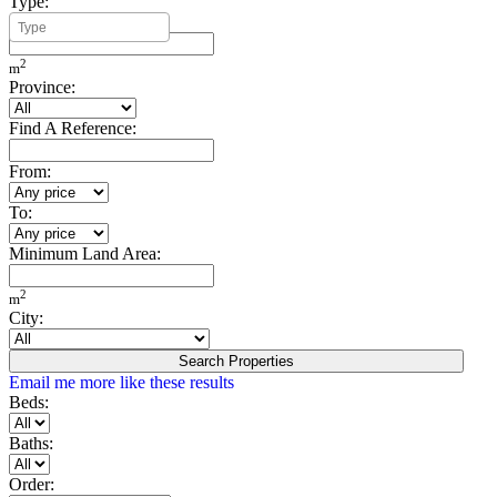
Type:
Minimum Build Area:
2
m
Province:
Find A Reference:
From:
To:
Minimum Land Area:
2
m
City:
Search Properties
Email me more like these results
Beds:
Baths:
Order: