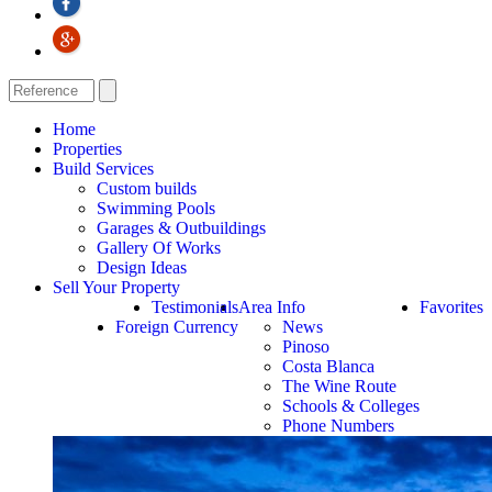
Home
Properties
Build Services
Custom builds
Swimming Pools
Garages & Outbuildings
Gallery Of Works
Design Ideas
Sell Your Property
Testimonials
Area Info
Favorites
Foreign Currency
News
Pinoso
Costa Blanca
The Wine Route
Schools & Colleges
Phone Numbers