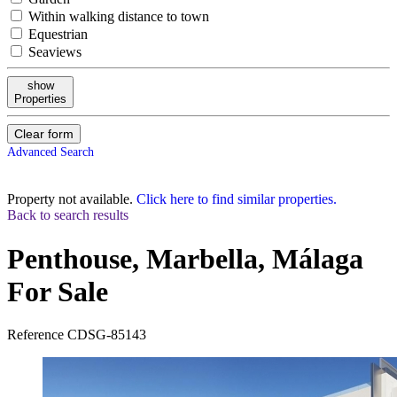
Within walking distance to town
Equestrian
Seaviews
show
Properties
Clear form
Advanced Search
Property not available.
Click here to find similar properties.
Back to search results
Penthouse, Marbella, Málaga
For Sale
Reference
CDSG-85143