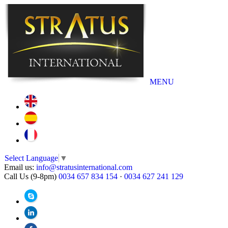
MENU
Select Language
▼
Email us:
info@stratusinternational.com
Call Us (9-8pm)
0034 657 834 154
·
0034 627 241 129