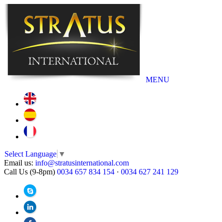
MENU
Select Language
▼
Email us:
info@stratusinternational.com
Call Us (9-8pm)
0034 657 834 154
·
0034 627 241 129