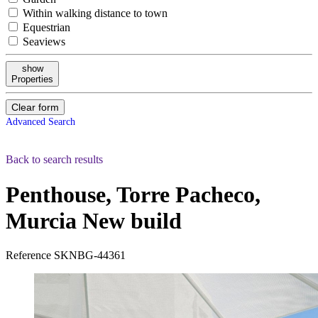
Within walking distance to town
Equestrian
Seaviews
show
Properties
Clear form
Advanced Search
Back to search results
Penthouse, Torre Pacheco,
Murcia
New build
Reference
SKNBG-44361