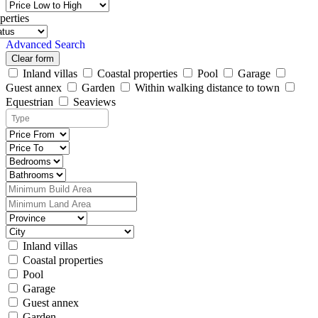
perties
Advanced Search
Clear form
Inland villas
Coastal properties
Pool
Garage
Guest annex
Garden
Within walking distance to town
Equestrian
Seaviews
Inland villas
Coastal properties
Pool
Garage
Guest annex
Garden