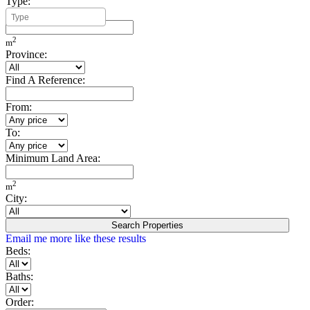
Type:
Minimum Build Area:
2
m
Province:
Find A Reference:
From:
To:
Minimum Land Area:
2
m
City:
Search Properties
Email me more like these results
Beds:
Baths:
Order: