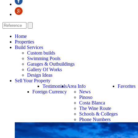
Home
Properties
Build Services
Custom builds
Swimming Pools
Garages & Outbuildings
Gallery Of Works
Design Ideas
Sell Your Property
Testimonials
Area Info
Favorites
Foreign Currency
News
Pinoso
Costa Blanca
The Wine Route
Schools & Colleges
Phone Numbers