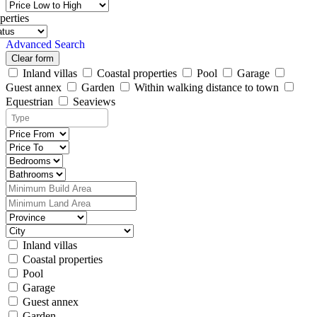
perties
Advanced Search
Clear form
Inland villas
Coastal properties
Pool
Garage
Guest annex
Garden
Within walking distance to town
Equestrian
Seaviews
Inland villas
Coastal properties
Pool
Garage
Guest annex
Garden