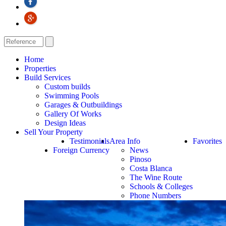
Home
Properties
Build Services
Custom builds
Swimming Pools
Garages & Outbuildings
Gallery Of Works
Design Ideas
Sell Your Property
Testimonials
Area Info
Favorites
Foreign Currency
News
Pinoso
Costa Blanca
The Wine Route
Schools & Colleges
Phone Numbers