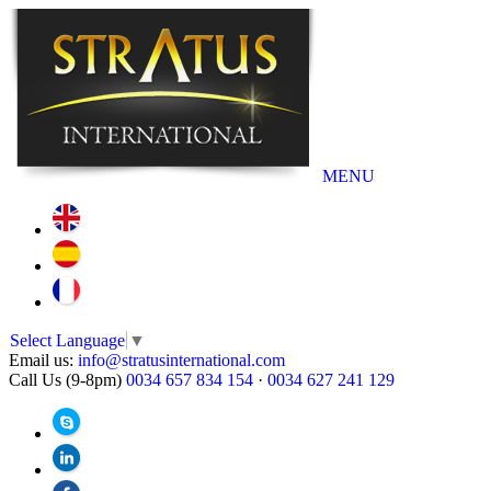
MENU
Select Language
▼
Email us:
info@stratusinternational.com
Call Us (9-8pm)
0034 657 834 154
·
0034 627 241 129