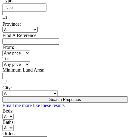
Type:
Minimum Build Area:
2
m
Province:
Find A Reference:
From:
To:
Minimum Land Area:
2
m
City:
Search Properties
Email me more like these results
Beds:
Baths:
Order: