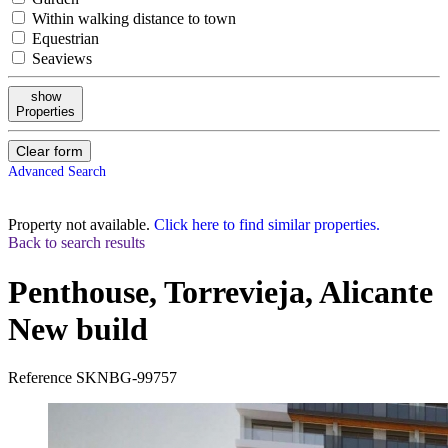
Within walking distance to town
Equestrian
Seaviews
show
Properties
Clear form
Advanced Search
Property not available.
Click here to find similar properties.
Back to search results
Penthouse, Torrevieja, Alicante
New build
Reference
SKNBG-99757