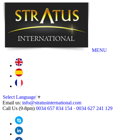
MENU
Select Language
▼
Email us:
info@stratusinternational.com
Call Us (9-8pm)
0034 657 834 154
·
0034 627 241 129