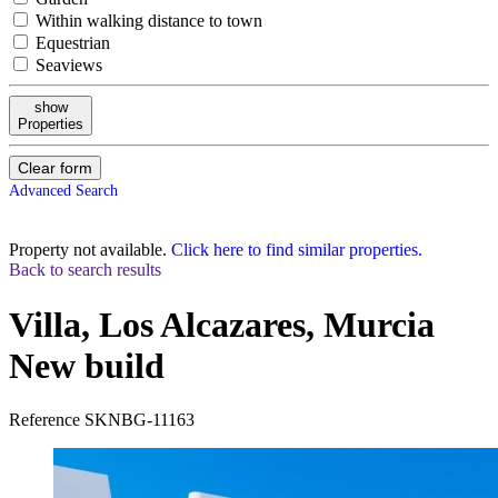
Within walking distance to town
Equestrian
Seaviews
show
Properties
Clear form
Advanced Search
Property not available.
Click here to find similar properties.
Back to search results
Villa, Los Alcazares, Murcia
New build
Reference
SKNBG-11163