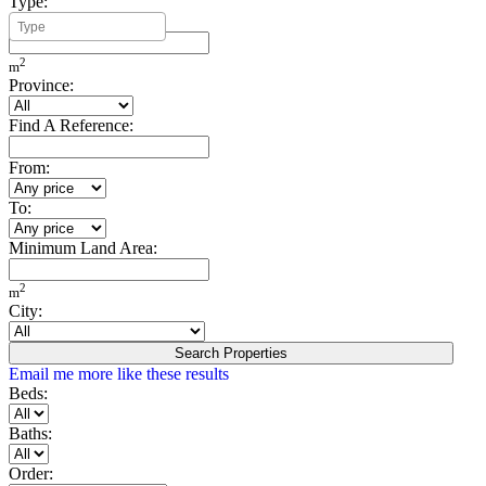
Type:
Minimum Build Area:
2
m
Province:
Find A Reference:
From:
To:
Minimum Land Area:
2
m
City:
Search Properties
Email me more like these results
Beds:
Baths:
Order: