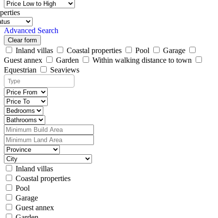
perties
Advanced Search
Clear form
Inland villas
Coastal properties
Pool
Garage
Guest annex
Garden
Within walking distance to town
Equestrian
Seaviews
Inland villas
Coastal properties
Pool
Garage
Guest annex
Garden