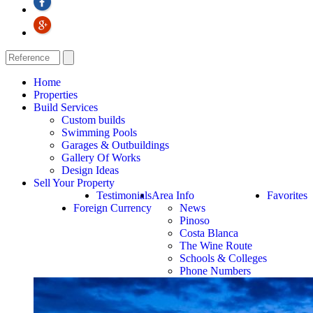
Home
Properties
Build Services
Custom builds
Swimming Pools
Garages & Outbuildings
Gallery Of Works
Design Ideas
Sell Your Property
Testimonials
Area Info
Favorites
Foreign Currency
News
Pinoso
Costa Blanca
The Wine Route
Schools & Colleges
Phone Numbers