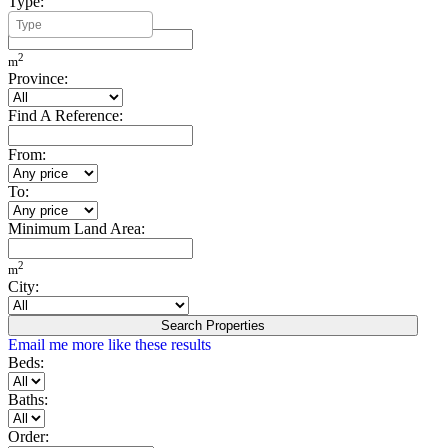
Type:
Minimum Build Area:
2
m
Province:
Find A Reference:
From:
To:
Minimum Land Area:
2
m
City:
Search Properties
Email me more like these results
Beds:
Baths:
Order: