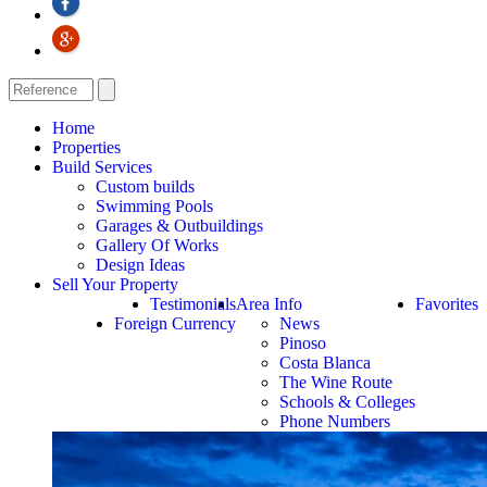
Home
Properties
Build Services
Custom builds
Swimming Pools
Garages & Outbuildings
Gallery Of Works
Design Ideas
Sell Your Property
Testimonials
Area Info
Favorites
Foreign Currency
News
Pinoso
Costa Blanca
The Wine Route
Schools & Colleges
Phone Numbers