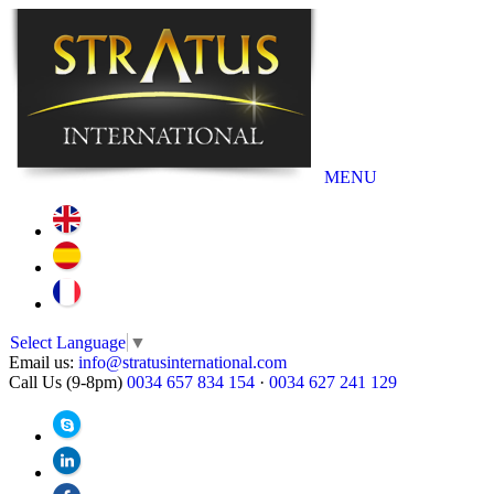
MENU
Select Language
▼
Email us:
info@stratusinternational.com
Call Us (9-8pm)
0034 657 834 154
·
0034 627 241 129