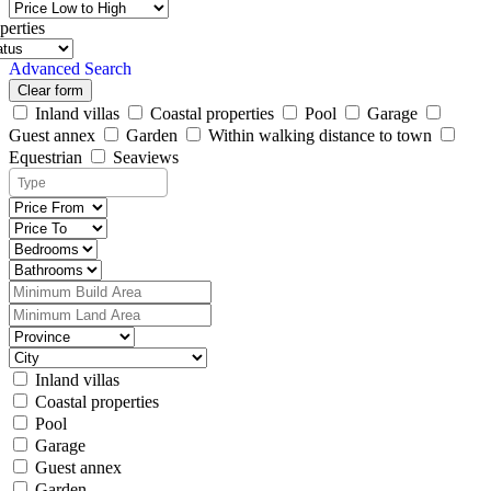
perties
Advanced Search
Clear form
Inland villas
Coastal properties
Pool
Garage
Guest annex
Garden
Within walking distance to town
Equestrian
Seaviews
Inland villas
Coastal properties
Pool
Garage
Guest annex
Garden