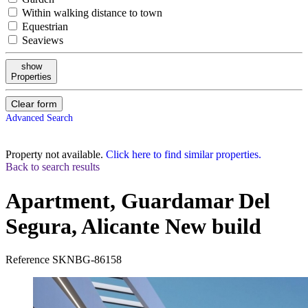
Within walking distance to town
Equestrian
Seaviews
show
Properties
Clear form
Advanced Search
Property not available.
Click here to find similar properties.
Back to search results
Apartment, Guardamar Del
Segura, Alicante
New build
Reference
SKNBG-86158