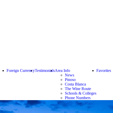
Foreign Currency
Testimonials
Area Info
Favorites
News
Pinoso
Costa Blanca
The Wine Route
Schools & Colleges
Phone Numbers