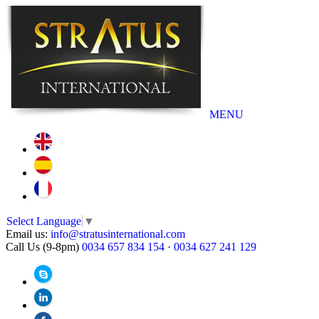
MENU
Select Language
▼
Email us:
info@stratusinternational.com
Call Us (9-8pm)
0034 657 834 154
·
0034 627 241 129