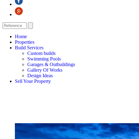
Home
Properties
Build Services
Custom builds
Swimming Pools
Garages & Outbuildings
Gallery Of Works
Design Ideas
Sell Your Property