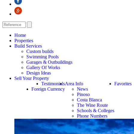
Home
Properties
Build Services
Custom builds
Swimming Pools
Garages & Outbuildings
Gallery Of Works
Design Ideas
Sell Your Property
Testimonials
Area Info
Favorites
Foreign Currency
News
Pinoso
Costa Blanca
The Wine Route
Schools & Colleges
Phone Numbers