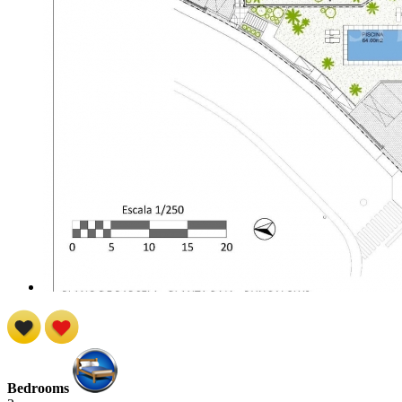
Bedrooms