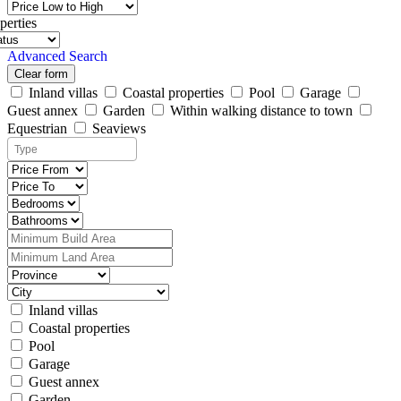
perties
Advanced Search
Clear form
Inland villas
Coastal properties
Pool
Garage
Guest annex
Garden
Within walking distance to town
Equestrian
Seaviews
Inland villas
Coastal properties
Pool
Garage
Guest annex
Garden