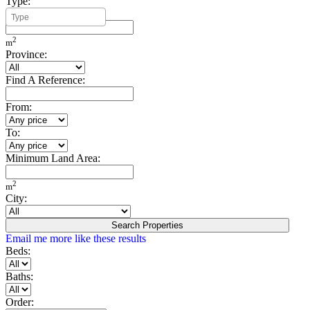
Type:
Minimum Build Area:
2
m
Province:
Find A Reference:
From:
To:
Minimum Land Area:
2
m
City:
Search Properties
Email me more like these results
Beds:
Baths:
Order: