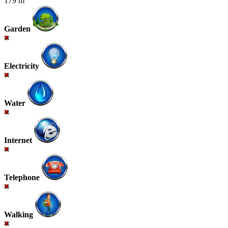
179 m
Garden
Electricity
Water
Internet
Telephone
Walking