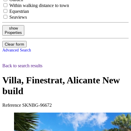
Within walking distance to town
Equestrian
Seaviews
show
Properties
Clear form
Advanced Search
Back to search results
Villa, Finestrat, Alicante
New
build
Reference
SKNBG-96672