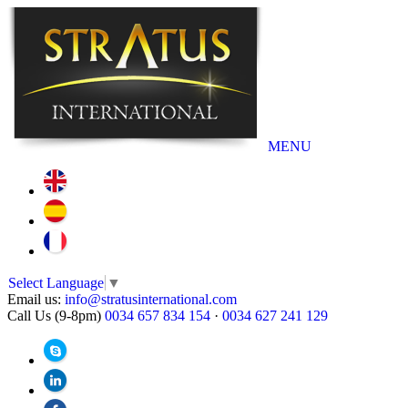
MENU
Select Language
▼
Email us:
info@stratusinternational.com
Call Us (9-8pm)
0034 657 834 154
·
0034 627 241 129