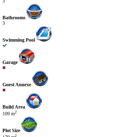
3
Bathrooms
3
Swimming Pool
Garage
Guest Annexe
Build Area
2
109 m
Plot Size
2