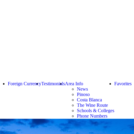
Foreign Currency
Testimonials
Area Info
Favorites
News
Pinoso
Costa Blanca
The Wine Route
Schools & Colleges
Phone Numbers