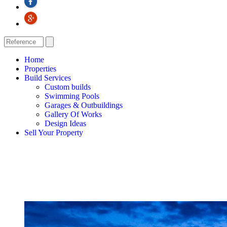
Home
Properties
Build Services
Custom builds
Swimming Pools
Garages & Outbuildings
Gallery Of Works
Design Ideas
Sell Your Property