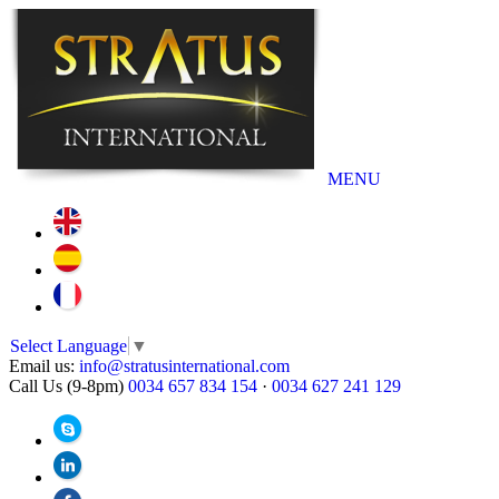
MENU
Select Language
▼
Email us:
info@stratusinternational.com
Call Us (9-8pm)
0034 657 834 154
·
0034 627 241 129