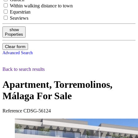
Within walking distance to town
Equestrian
Seaviews
show
Properties
Clear form
Advanced Search
Back to search results
Apartment, Torremolinos,
Málaga
For Sale
Reference
CDSG-56124