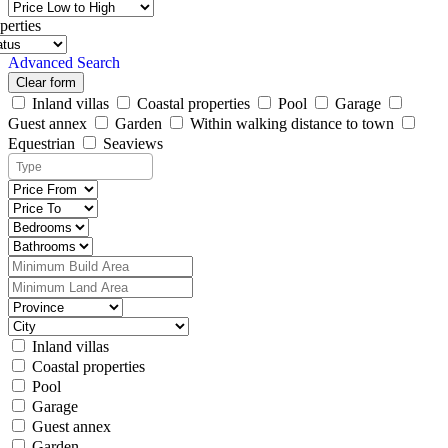
perties
Advanced Search
Clear form
Inland villas
Coastal properties
Pool
Garage
Guest annex
Garden
Within walking distance to town
Equestrian
Seaviews
Inland villas
Coastal properties
Pool
Garage
Guest annex
Garden