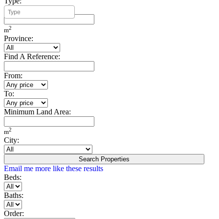
Type:
Minimum Build Area:
2
m
Province:
Find A Reference:
From:
To:
Minimum Land Area:
2
m
City:
Search Properties
Email me more like these results
Beds:
Baths:
Order: