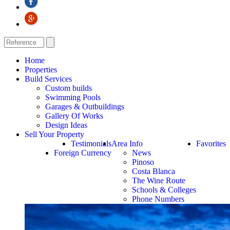
Home
Properties
Build Services
Custom builds
Swimming Pools
Garages & Outbuildings
Gallery Of Works
Design Ideas
Sell Your Property
Testimonials
Area Info
Favorites
Foreign Currency
News
Pinoso
Costa Blanca
The Wine Route
Schools & Colleges
Phone Numbers