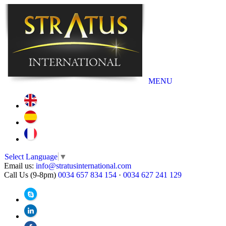
MENU
Select Language
▼
Email us:
info@stratusinternational.com
Call Us (9-8pm)
0034 657 834 154
·
0034 627 241 129