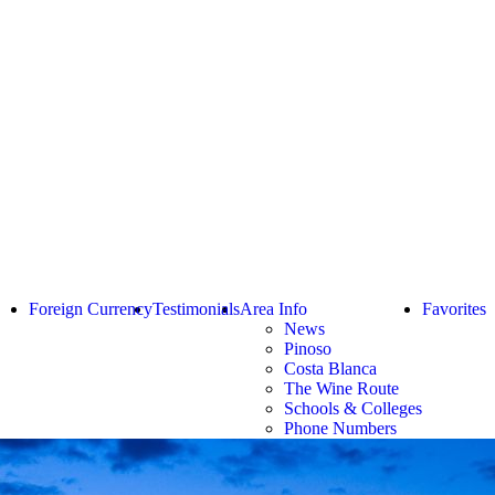
Foreign Currency
Testimonials
Area Info
Favorites
News
Pinoso
Costa Blanca
The Wine Route
Schools & Colleges
Phone Numbers