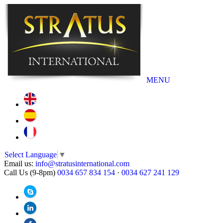
MENU
Select Language
▼
Email us:
info@stratusinternational.com
Call Us (9-8pm)
0034 657 834 154
·
0034 627 241 129