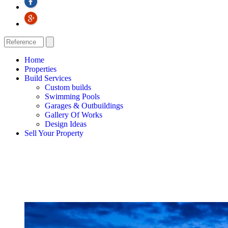
Home
Properties
Build Services
Custom builds
Swimming Pools
Garages & Outbuildings
Gallery Of Works
Design Ideas
Sell Your Property