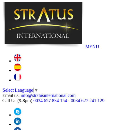
MENU
Select Language
▼
Email us:
info@stratusinternational.com
Call Us (9-8pm)
0034 657 834 154
·
0034 627 241 129