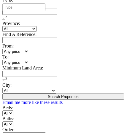
Type:
Minimum Build Area:
2
m
Province:
Find A Reference:
From:
To:
Minimum Land Area:
2
m
City:
Search Properties
Email me more like these results
Beds:
Baths:
Order: