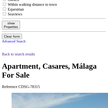
Within walking distance to town
Equestrian
Seaviews
show
Properties
Clear form
Advanced Search
Back to search results
Apartment, Casares, Málaga
For Sale
Reference
CDSG-78315