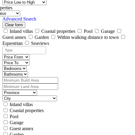
perties
Advanced Search
Clear form
Inland villas
Coastal properties
Pool
Garage
Guest annex
Garden
Within walking distance to town
Equestrian
Seaviews
Inland villas
Coastal properties
Pool
Garage
Guest annex
Garden