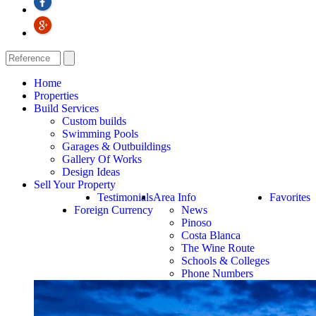
Home
Properties
Build Services
Custom builds
Swimming Pools
Garages & Outbuildings
Gallery Of Works
Design Ideas
Sell Your Property
Testimonials
Area Info
Favorites
Foreign Currency
News
Pinoso
Costa Blanca
The Wine Route
Schools & Colleges
Phone Numbers