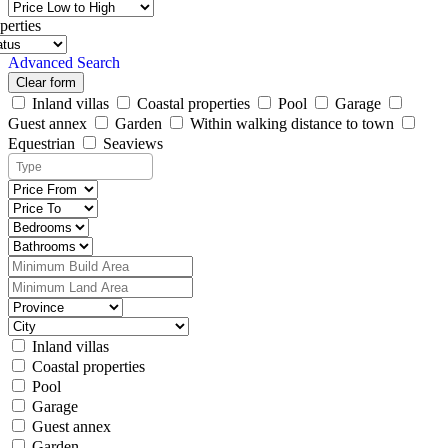
perties
Advanced Search
Clear form
Inland villas
Coastal properties
Pool
Garage
Guest annex
Garden
Within walking distance to town
Equestrian
Seaviews
Inland villas
Coastal properties
Pool
Garage
Guest annex
Garden