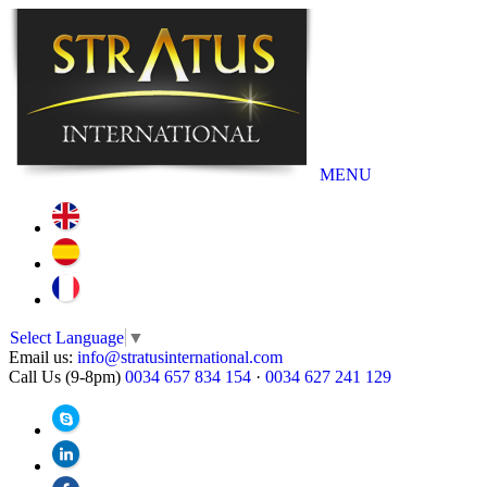
MENU
Select Language
▼
Email us:
info@stratusinternational.com
Call Us (9-8pm)
0034 657 834 154
·
0034 627 241 129