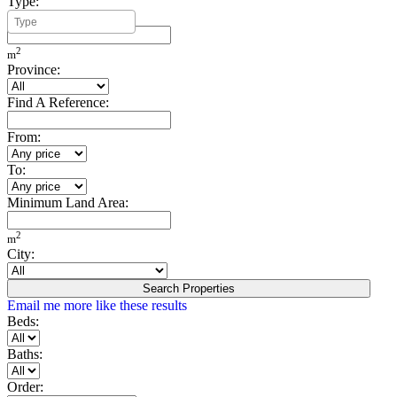
Type:
Minimum Build Area:
2
m
Province:
Find A Reference:
From:
To:
Minimum Land Area:
2
m
City:
Search Properties
Email me more like these results
Beds:
Baths:
Order: