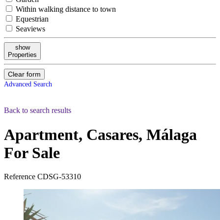
Within walking distance to town
Equestrian
Seaviews
show
Properties
Clear form
Advanced Search
Back to search results
Apartment, Casares, Málaga
For Sale
Reference
CDSG-53310