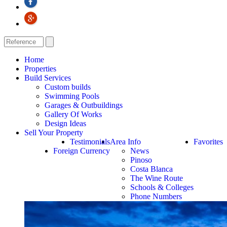
Home
Properties
Build Services
Custom builds
Swimming Pools
Garages & Outbuildings
Gallery Of Works
Design Ideas
Sell Your Property
Testimonials
Area Info
Favorites
Foreign Currency
News
Pinoso
Costa Blanca
The Wine Route
Schools & Colleges
Phone Numbers