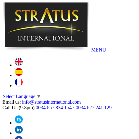
MENU
Select Language
▼
Email us:
info@stratusinternational.com
Call Us (9-8pm)
0034 657 834 154
·
0034 627 241 129