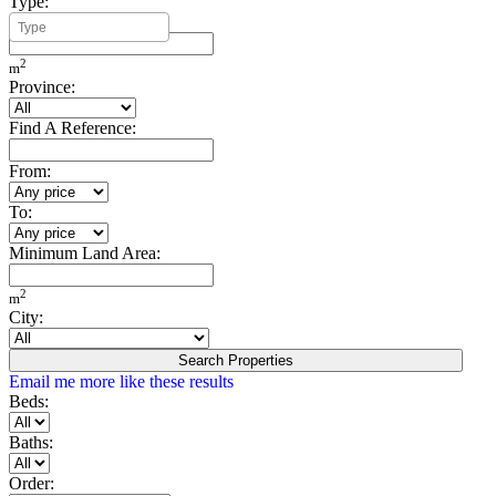
Type:
Minimum Build Area:
2
m
Province:
Find A Reference:
From:
To:
Minimum Land Area:
2
m
City:
Search Properties
Email me more like these results
Beds:
Baths:
Order: