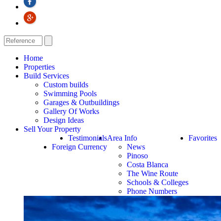
Home
Properties
Build Services
Custom builds
Swimming Pools
Garages & Outbuildings
Gallery Of Works
Design Ideas
Sell Your Property
Testimonials
Area Info
Favorites
Foreign Currency
News
Pinoso
Costa Blanca
The Wine Route
Schools & Colleges
Phone Numbers