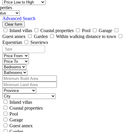
perties
Advanced Search
Clear form
Inland villas
Coastal properties
Pool
Garage
Guest annex
Garden
Within walking distance to town
Equestrian
Seaviews
Inland villas
Coastal properties
Pool
Garage
Guest annex
Garden