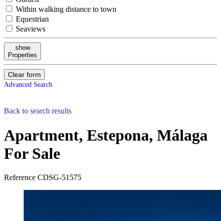
Within walking distance to town
Equestrian
Seaviews
show
Properties
Clear form
Advanced Search
Back to search results
Apartment, Estepona, Málaga
For Sale
Reference
CDSG-51575