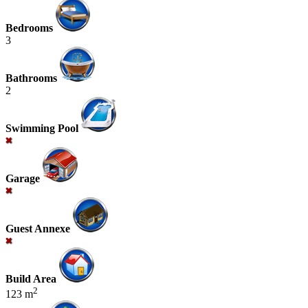
Bedrooms
3
Bathrooms
2
Swimming Pool
Garage
Guest Annexe
Build Area
2
123 m